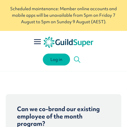
Scheduled maintenance: Member online accounts and
mobile apps will be unavailable from 5pm on Friday 7
August to 5pm on Sunday 9 August (AEST).
Log in
Can we co-brand our existing
employee of the month
program?