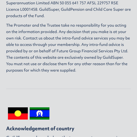
Superannuation Limited ABN 50 055 641 757 AFSL 229757 RSE
Licence L0001458. GuildSuper, GuildPension and Child Care Super are
products of the Fund.
The Promoter and the Trustee take no responsibility for you acting
on the information provided. Any decision that you make is at your
own risk. Contact us about the intra-fund advice services you may be
able to access through your membership. Any intra-fund advice is
provided by or on behalf of Future Group Financial Services Pty Ltd.
The contents of this website are exclusively owned by GuildSuper.
You must not use or disclose them for any other reason than for the
purposes for which they were supplied.
Acknowledgement of country