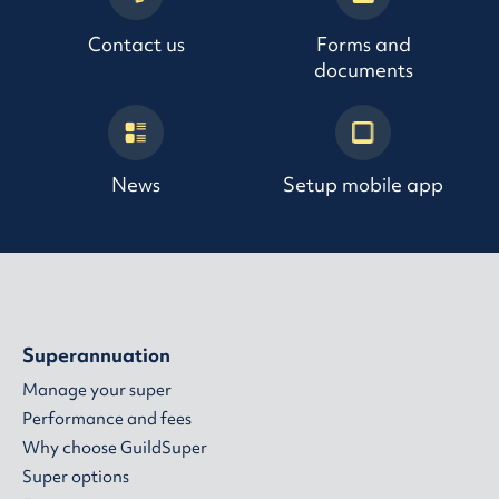
Contact us
Forms and
documents
News
Setup mobile app
Superannuation
Manage your super
Performance and fees
Why choose GuildSuper
Super options