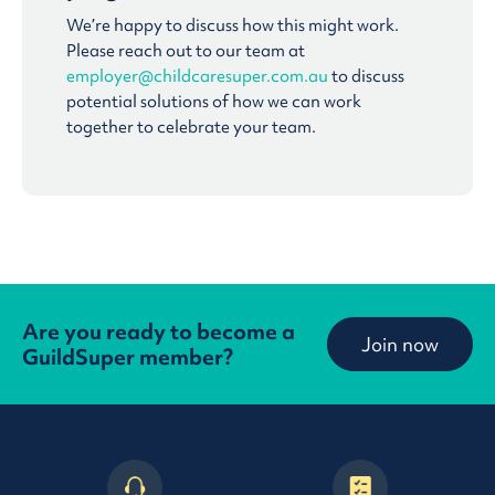
We’re happy to discuss how this might work.
Please reach out to our team at
employer@childcaresuper.com.au
to discuss
potential solutions of how we can work
together to celebrate your team.
Are you ready to become a
Join now
GuildSuper member?