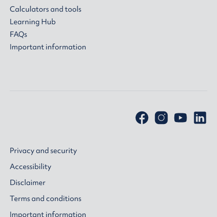
Calculators and tools
Learning Hub
FAQs
Important information
Privacy and security
Accessibility
Disclaimer
Terms and conditions
Important information