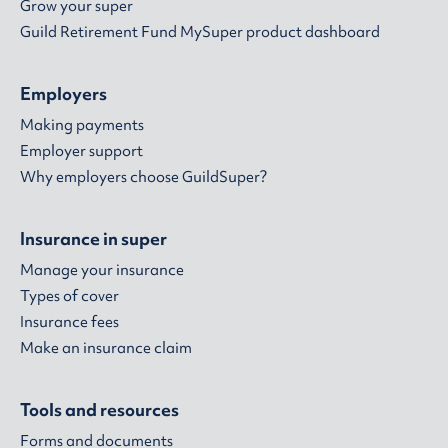
Grow your super
Guild Retirement Fund MySuper product dashboard
Employers
Making payments
Employer support
Why employers choose GuildSuper?
Insurance in super
Manage your insurance
Types of cover
Insurance fees
Make an insurance claim
Tools and resources
Forms and documents