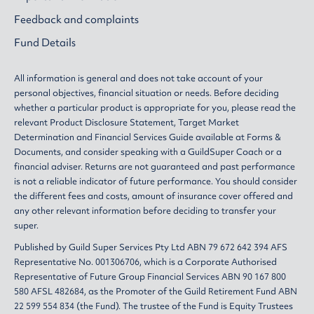
Feedback and complaints
Fund Details
All information is general and does not take account of your
personal objectives, financial situation or needs. Before deciding
whether a particular product is appropriate for you, please read the
relevant
Product Disclosure Statement
,
Target Market
Determination
and
Financial Services Guide
available at
Forms &
Documents
, and consider speaking with a GuildSuper Coach or a
financial adviser. Returns are not guaranteed and past performance
is not a reliable indicator of future performance. You should consider
the different fees and costs, amount of insurance cover offered and
any other relevant information before deciding to transfer your
super.
Published by Guild Super Services Pty Ltd ABN 79 672 642 394 AFS
Representative No. 001306706, which is a Corporate Authorised
Representative of Future Group Financial Services ABN 90 167 800
580 AFSL 482684, as the Promoter of the Guild Retirement Fund ABN
22 599 554 834 (the Fund). The trustee of the Fund is Equity Trustees