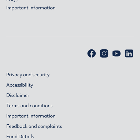
Important information
Privacy and security
Accessibility
Disclaimer
Terms and conditions
Important information
Feedback and complaints
Fund Details