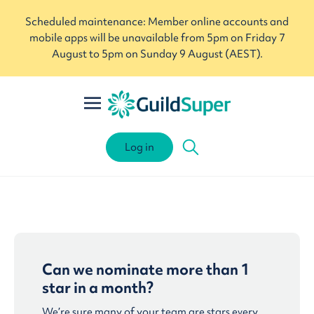
Scheduled maintenance: Member online accounts and
mobile apps will be unavailable from 5pm on Friday 7
August to 5pm on Sunday 9 August (AEST).
Log in
Can we nominate more than 1
star in a month?
We’re sure many of your team are stars every