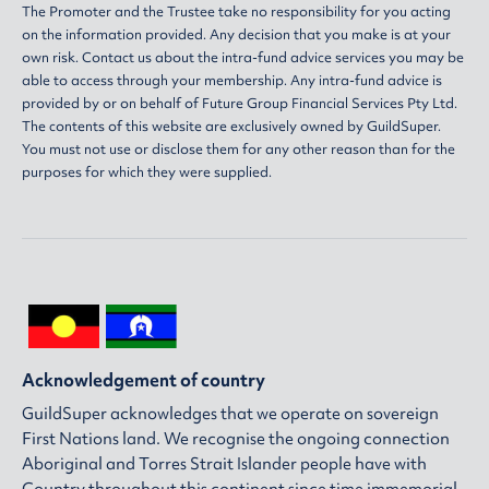
The Promoter and the Trustee take no responsibility for you acting
on the information provided. Any decision that you make is at your
own risk. Contact us about the intra-fund advice services you may be
able to access through your membership. Any intra-fund advice is
provided by or on behalf of Future Group Financial Services Pty Ltd.
The contents of this website are exclusively owned by GuildSuper.
You must not use or disclose them for any other reason than for the
purposes for which they were supplied.
Acknowledgement of country
GuildSuper acknowledges that we operate on sovereign
First Nations land. We recognise the ongoing connection
Aboriginal and Torres Strait Islander people have with