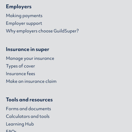
Employers
Making payments
Employer support
Why employers choose GuildSuper?
Insurance in super
Manage your insurance
Types of cover
Insurance fees
Make an insurance claim
Tools and resources
Forms and documents
Calculators and tools
Learning Hub
FAQs