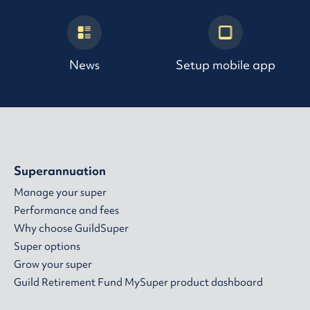
News
Setup mobile app
Superannuation
Manage your super
Performance and fees
Why choose GuildSuper
Super options
Grow your super
Guild Retirement Fund MySuper product dashboard