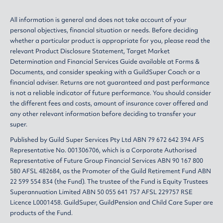
All information is general and does not take account of your
personal objectives, financial situation or needs. Before deciding
whether a particular product is appropriate for you, please read the
relevant
Product Disclosure Statement
,
Target Market
Determination
and
Financial Services Guide
available at
Forms &
Documents
, and consider speaking with a GuildSuper Coach or a
financial adviser. Returns are not guaranteed and past performance
is not a reliable indicator of future performance. You should consider
the different fees and costs, amount of insurance cover offered and
any other relevant information before deciding to transfer your
super.
Published by Guild Super Services Pty Ltd ABN 79 672 642 394 AFS
Representative No. 001306706, which is a Corporate Authorised
Representative of Future Group Financial Services ABN 90 167 800
580 AFSL 482684, as the Promoter of the Guild Retirement Fund ABN
22 599 554 834 (the Fund). The trustee of the Fund is Equity Trustees
Superannuation Limited ABN 50 055 641 757 AFSL 229757 RSE
Licence L0001458. GuildSuper, GuildPension and Child Care Super are
products of the Fund.