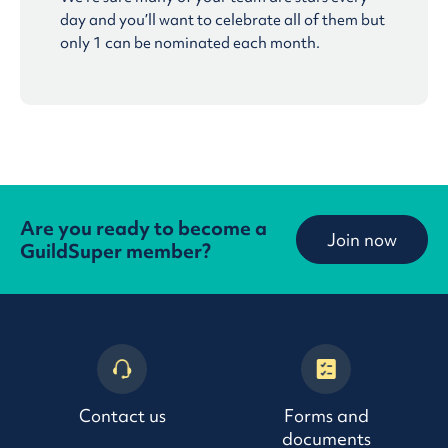
day and you’ll want to celebrate all of them but
only 1 can be nominated each month.
Are you ready to become a
Join now
GuildSuper member?
Contact us
Forms and
documents