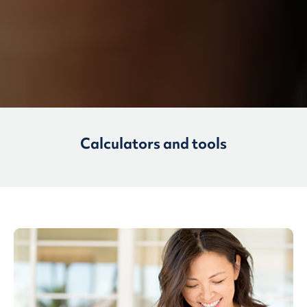
Calculators and tools