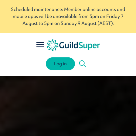
Scheduled maintenance: Member online accounts and
mobile apps will be unavailable from 5pm on Friday 7
August to 5pm on Sunday 9 August (AEST).
Log in