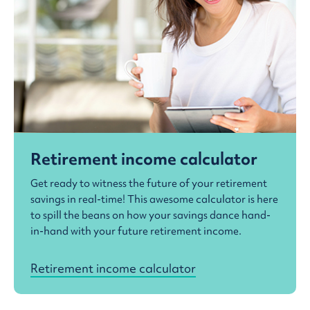
Retirement income calculator
Get ready to witness the future of your retirement
savings in real-time! This awesome calculator is here
to spill the beans on how your savings dance hand-
in-hand with your future retirement income.
Retirement income calculator