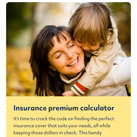
Insurance premium calculator
It’s time to crack the code on finding the perfect
insurance cover that suits your needs, all while
keeping those dollars in check. This handy