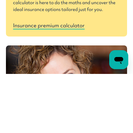
calculator is here to do the maths and uncover the
ideal insurance options tailored just for you.
Insurance premium calculator