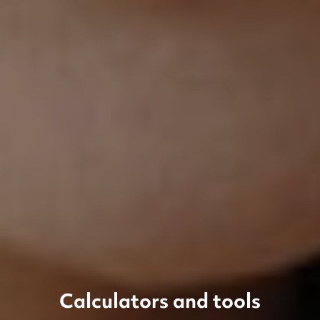
Calculators and tools