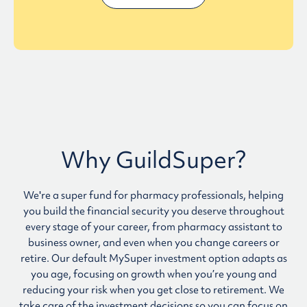
Why GuildSuper?
We're a super fund for pharmacy professionals, helping
you build the financial security you deserve throughout
every stage of your career, from pharmacy assistant to
business owner, and even when you change careers or
retire. Our default MySuper investment option adapts as
you age, focusing on growth when you’re young and
reducing your risk when you get close to retirement. We
take care of the investment decisions so you can focus on