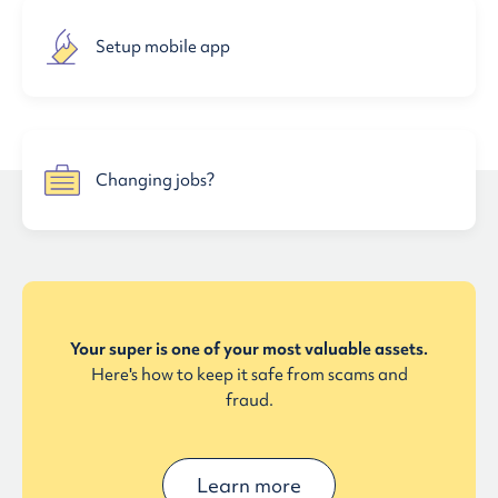
Setup mobile app
Changing jobs?
Your super is one of your most valuable assets.
Here's how to keep it safe from scams and
fraud.
Learn more