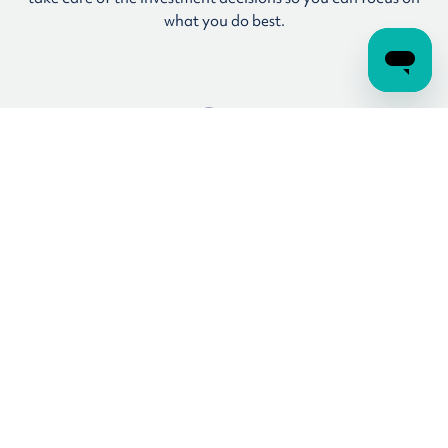
what you do best.
Coaching and advice
Real guidance from real people is included as part of your
membership, so you can get tailored recommendations
about your account from the experts, without the jargon.*