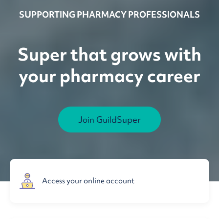
SUPPORTING PHARMACY PROFESSIONALS
Super that grows with
your pharmacy career
Join GuildSuper
Access your online account