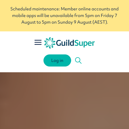
Scheduled maintenance: Member online accounts and
mobile apps will be unavailable from 5pm on Friday 7
August to 5pm on Sunday 9 August (AEST).
Log in