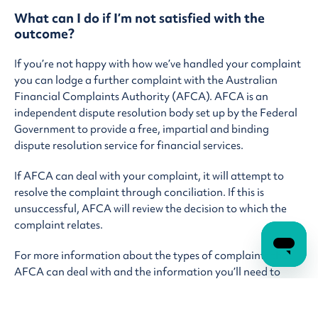
What can I do if I’m not satisfied with the
outcome?
If you’re not happy with how we’ve handled your complaint
you can lodge a further complaint with the Australian
Financial Complaints Authority (AFCA). AFCA is an
independent dispute resolution body set up by the Federal
Government to provide a free, impartial and binding
dispute resolution service for financial services.
If AFCA can deal with your complaint, it will attempt to
resolve the complaint through conciliation. If this is
unsuccessful, AFCA will review the decision to which the
complaint relates.
For more information about the types of complaints that
AFCA can deal with and the information you’ll need to
provide, contact AFCA directly via one of the below: