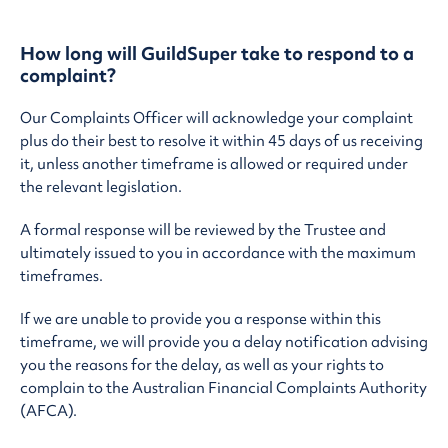
How long will GuildSuper take to respond to a
complaint?
Our Complaints Officer will acknowledge your complaint
plus do their best to resolve it within 45 days of us receiving
it, unless another timeframe is allowed or required under
the relevant legislation.
A formal response will be reviewed by the Trustee and
ultimately issued to you in accordance with the maximum
timeframes.
If we are unable to provide you a response within this
timeframe, we will provide you a delay notification advising
you the reasons for the delay, as well as your rights to
complain to the Australian Financial Complaints Authority
(AFCA).