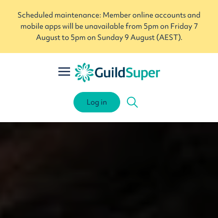
Scheduled maintenance: Member online accounts and
mobile apps will be unavailable from 5pm on Friday 7
August to 5pm on Sunday 9 August (AEST).
Log in