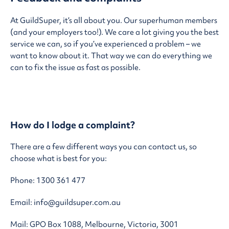
At GuildSuper, it’s all about you. Our superhuman members
(and your employers too!). We care a lot giving you the best
service we can, so if you’ve experienced a problem – we
want to know about it. That way we can do everything we
can to fix the issue as fast as possible.
How do I lodge a complaint?
There are a few different ways you can contact us, so
choose what is best for you:
Phone: 1300 361 477
Email: info@guildsuper.com.au
Mail: GPO Box 1088, Melbourne, Victoria, 3001