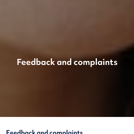
Feedback and complaints
Feedback and complaints