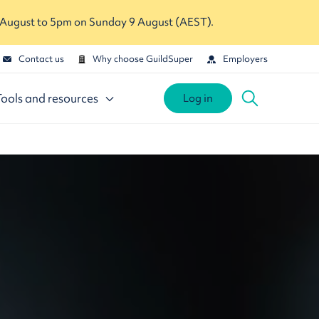
 August to 5pm on Sunday 9 August (AEST).
Contact us
Why choose GuildSuper
Employers
Tools and resources
Log in