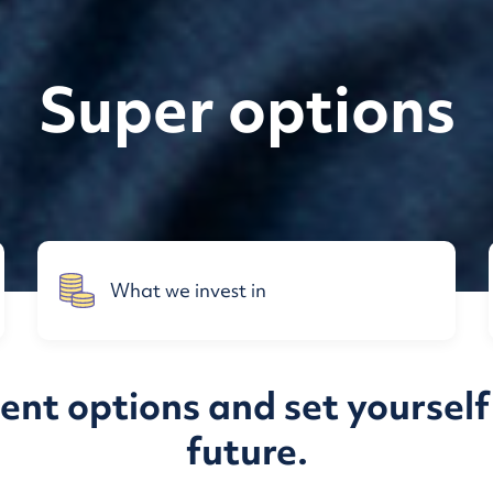
Super options
What we invest in
nt options and set yourself 
future.