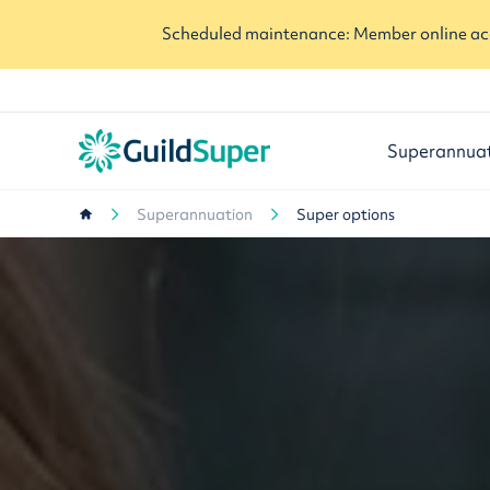
Scheduled maintenance: Member online acc
Superannua
Superannuation
Super options