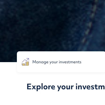
Manage your investments
Explore your investme