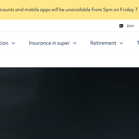
ounts and mobile apps will be unavailable from 5pm on Friday 7
Join
tion
Insurance in super
Retirement