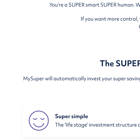
You’re a SUPER smart SUPER human. We w
If you want more control,
The SUPER 
MySuper will automatically invest your super savings
Super simple
The ‘life stage’ investment structure 