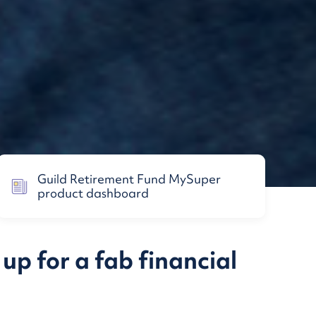
Guild Retirement Fund MySuper
product dashboard
up for a fab financial