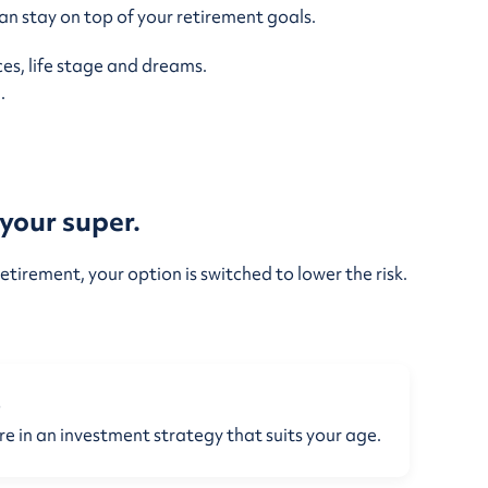
n stay on top of your retirement goals.
es, life stage and dreams.
.
your super.
etirement, your option is switched to lower the risk.
e
re in an investment strategy that suits your age.