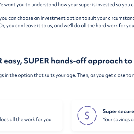
ant you to understand how your super is invested so you ca
 you can choose an investment option to suit your circumstanc
Or, you can leave it to us, and we'll do all the hard work for you
easy, SUPER hands-off approach to 
 in the option that suits your age. Then, as you get close to r
Super secur
does all the work for you.
Your savings a