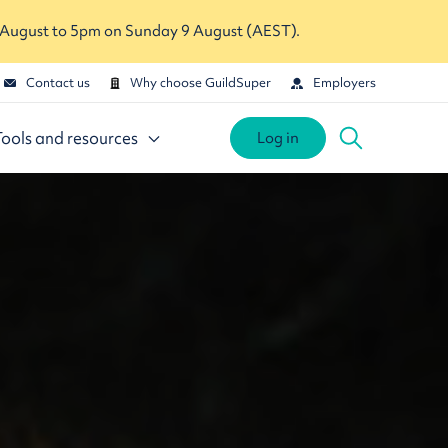
 August to 5pm on Sunday 9 August (AEST).
Contact us
Why choose GuildSuper
Employers
Tools and resources
Log in