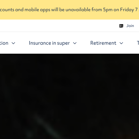
ounts and mobile apps will be unavailable from 5pm on Friday 7
Join
tion
Insurance in super
Retirement