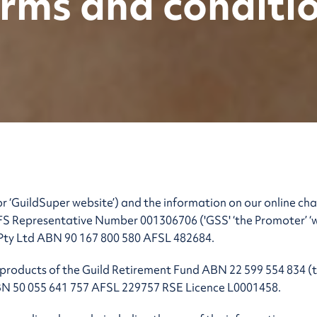
rms and conditi
r ‘GuildSuper website’) and the information on our online ch
S Representative Number 001306706 ('GSS' ‘the Promoter’ ‘we’ 
 Pty Ltd ABN 90 167 800 580 AFSL 482684.
products of the Guild Retirement Fund ABN 22 599 554 834 (th
BN 50 055 641 757 AFSL 229757 RSE Licence L0001458.