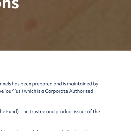
ons
annels has been prepared and is maintained by
‘our’ ‘us’) which is a Corporate Authorised
e Fund). The trustee and product issuer of the