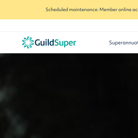
Scheduled maintenance: Member online acc
Superannua