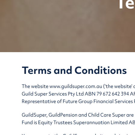
Te
Terms and Conditions
The website www.guildsuper.com.au (‘the website’ o
Guild Super Services Pty Ltd ABN 79 672 642 394 AF
Representative of Future Group Financial Services
GuildSuper, GuildPension and Child Care Super are 
Fund is Equity Trustees Superannuation Limited A