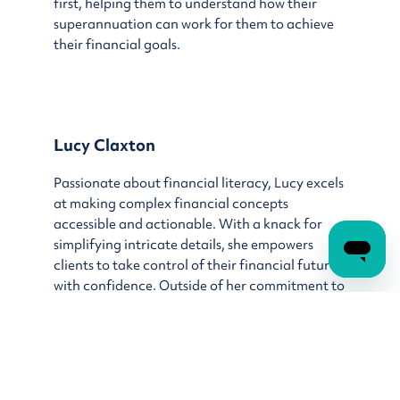
first, helping them to understand how their
superannuation can work for them to achieve
their financial goals.
Lucy Claxton
Passionate about financial literacy, Lucy excels
at making complex financial concepts
accessible and actionable. With a knack for
simplifying intricate details, she empowers
clients to take control of their financial futures
with confidence. Outside of her commitment to
financial coaching, Lucy enjoys exploring new
cultures and destinations through her love of
travel.