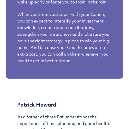
wake up early or force you to train in the rain.
When you train your super with your Coach,
you can expect to intensify your investment
knowledge, crunch your contributions,
strengthen your insurances and make sure you
have the right strategy in place to win your big
game. And because your Coach comes at no
extra cost, you can call on them whenever you
need to get in better shape.
Patrick Howard
As a father of three Pat understands the
importance of time, planning and good health.