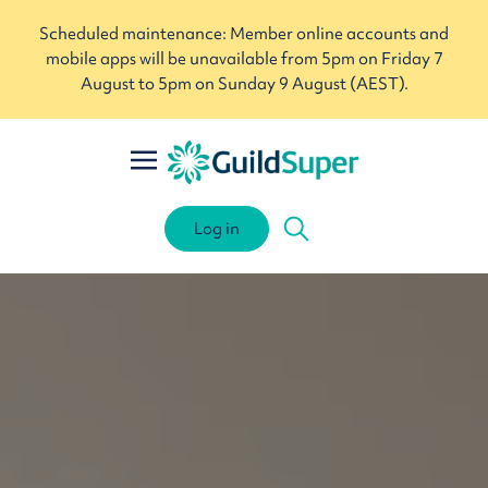
Scheduled maintenance: Member online accounts and
mobile apps will be unavailable from 5pm on Friday 7
August to 5pm on Sunday 9 August (AEST).
Log in