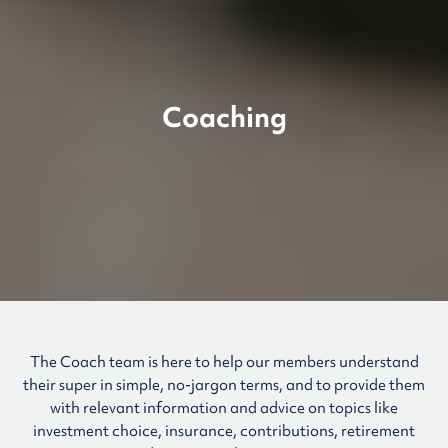
Coaching
The Coach team is here to help our members understand
their super in simple, no-jargon terms, and to provide them
with relevant information and advice on topics like
investment choice, insurance, contributions, retirement