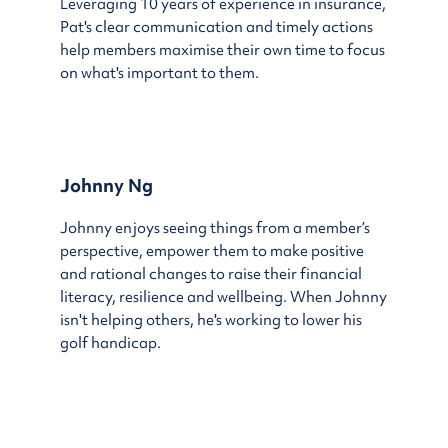
Leveraging 10 years of experience in insurance,
Pat's clear communication and timely actions
help members maximise their own time to focus
on what's important to them.
Johnny Ng
Johnny enjoys seeing things from a member’s
perspective, empower them to make positive
and rational changes to raise their financial
literacy, resilience and wellbeing. When Johnny
isn't helping others, he's working to lower his
golf handicap.