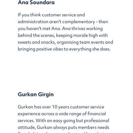
Ana Soundara
If you think customer service and
administration aren't complementary - then
you haven't met Ana. Ana thrives working
behind the scenes, keeping morale high with
sweets and snacks, organising team events and
bringing positive vibes to everything she does.
Gurkan Girgin
Gurkan has over 10 years customer service
experience across a wide range of financial
services. With an easy going but professional
attitude, Gurkan always puts members needs