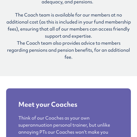
adequacy, and pensions.
The Coach team is available for our members at no
additional cost (as this is included in your fund membership
fees), ensuring that all of our members can access friendly
support and expertise.
The Coach team also provides advice to members
regarding pensions and pension benefits, for an additional
fee.
Meet your Coaches
Think of our Coaches as your own
superannuation personal trainer, but unlike
annoying PTs our Coaches won’t make you