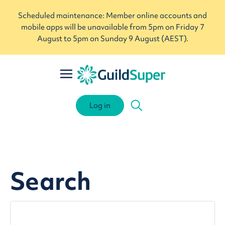
Scheduled maintenance: Member online accounts and
mobile apps will be unavailable from 5pm on Friday 7
August to 5pm on Sunday 9 August (AEST).
Log in
Search