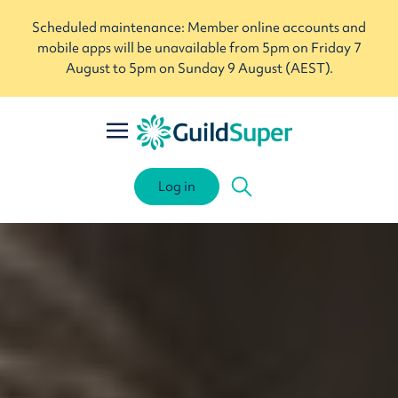
Scheduled maintenance: Member online accounts and
mobile apps will be unavailable from 5pm on Friday 7
August to 5pm on Sunday 9 August (AEST).
Log in