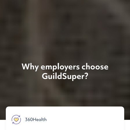
Why employers choose
GuildSuper?
360Health