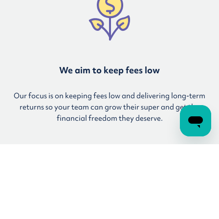
We aim to keep fees low
Our focus is on keeping fees low and delivering long-term
returns so your team can grow their super and get the
financial freedom they deserve.