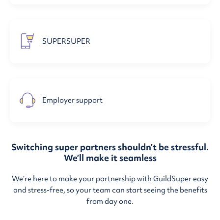
SUPERSUPER
Employer support
Switching super partners shouldn’t be stressful.
We’ll make it seamless
We’re here to make your partnership with GuildSuper easy
and stress-free, so your team can start seeing the benefits
from day one.