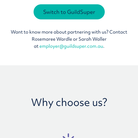
Switch to GuildSuper
Want to know more about partnering with us? Contact
Rosemaree Wardle or Sarah Waller
at
employer@guildsuper.com.au
.
Why choose us?