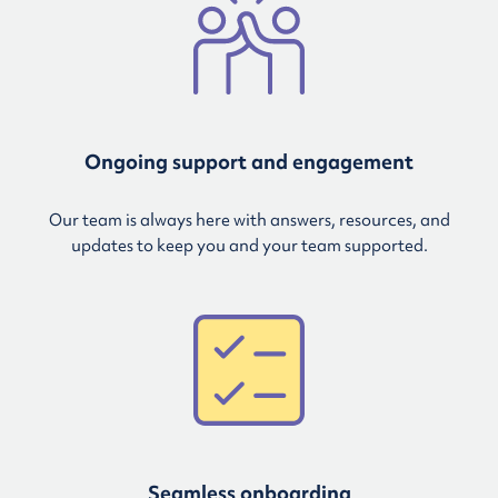
Ongoing support and engagement
Our team is always here with answers, resources, and
updates to keep you and your team supported.
Seamless onboarding