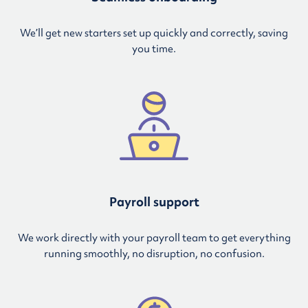
We’ll get new starters set up quickly and correctly, saving
you time.
Payroll support
We work directly with your payroll team to get everything
running smoothly, no disruption, no confusion.