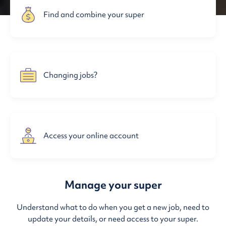
Find and combine your super
Changing jobs?
Access your online account
Manage your super
Understand what to do when you get a new job, need to
update your details, or need access to your super.