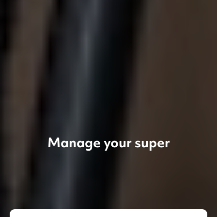
Manage your super