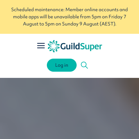
Scheduled maintenance: Member online accounts and
mobile apps will be unavailable from 5pm on Friday 7
August to 5pm on Sunday 9 August (AEST).
Log in