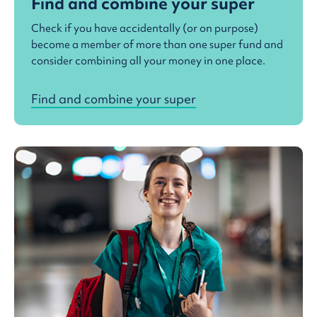
Find and combine your super
Check if you have accidentally (or on purpose)
become a member of more than one super fund and
consider combining all your money in one place.
Find and combine your super