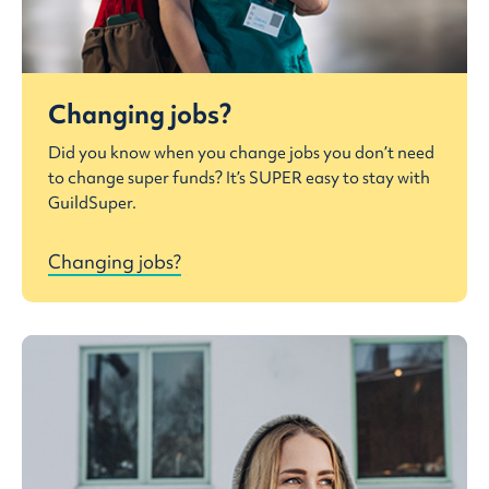
Changing jobs?
Did you know when you change jobs you don’t need
to change super funds? It’s SUPER easy to stay with
GuildSuper.
Changing jobs?