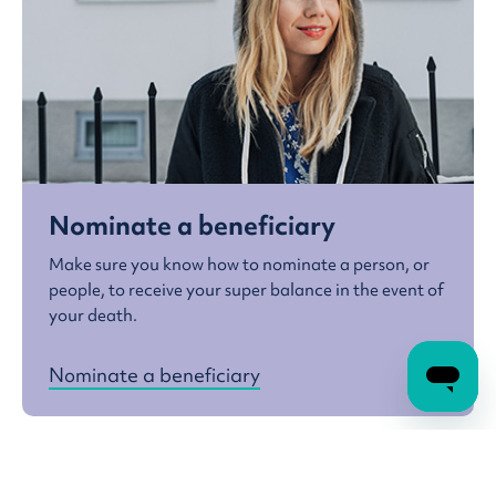
Nominate a beneficiary
Make sure you know how to nominate a person, or
people, to receive your super balance in the event of
your death.
Nominate a beneficiary