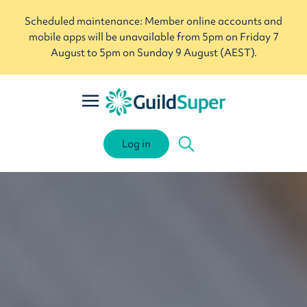
Scheduled maintenance: Member online accounts and
mobile apps will be unavailable from 5pm on Friday 7
August to 5pm on Sunday 9 August (AEST).
Log in