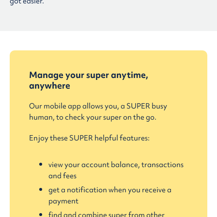
got easier.
Manage your super anytime,
anywhere
Our mobile app allows you, a SUPER busy
human, to check your super on the go.
Enjoy these SUPER helpful features:
view your account balance, transactions
and fees
get a notification when you receive a
payment
find and combine super from other