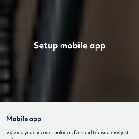
Setup mobile app
Mobile app
Viewing your account balance, fees and transactions just