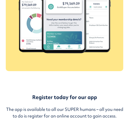
Register today for our app
The app is available to all our SUPER humans – all you need
to do is register for an online account to gain access.