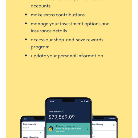
accounts
make extra contributions
manage your investment options and
insurance details
access our shop-and-save rewards
program
update your personal information