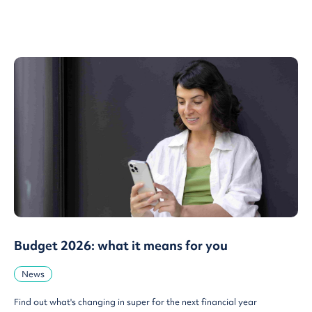
Budget 2026: what it means for you
News
Find out what's changing in super for the next financial year