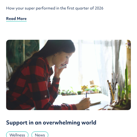
How your super performed in the first quarter of 2026
Read More
Support in an overwhelming world
Wellness
News