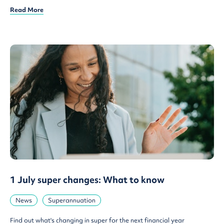
Read More
1 July super changes: What to know
News
Superannuation
Find out what's changing in super for the next financial year