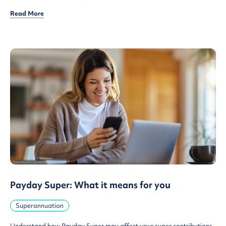
Read More
Payday Super: What it means for you
Superannuation
Understand how Payday Super may affect your super contributions,