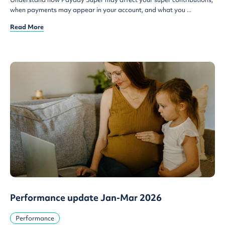
when payments may appear in your account, and what you ...
Read More
Performance update Jan-Mar 2026
Performance