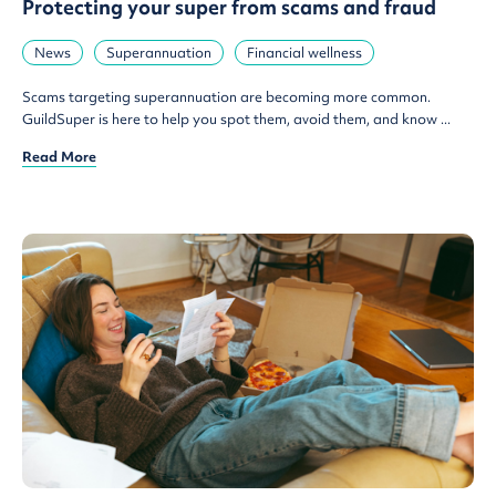
Protecting your super from scams and fraud
News
Superannuation
Financial wellness
Scams targeting superannuation are becoming more common.
GuildSuper is here to help you spot them, avoid them, and know ...
Read More