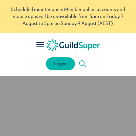
Scheduled maintenance: Member online accounts and
mobile apps will be unavailable from 5pm on Friday 7
August to 5pm on Sunday 9 August (AEST).
Log in