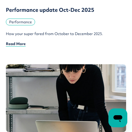
Performance update Oct-Dec 2025
Performance
How your super fared from October to December 2025.
Read More