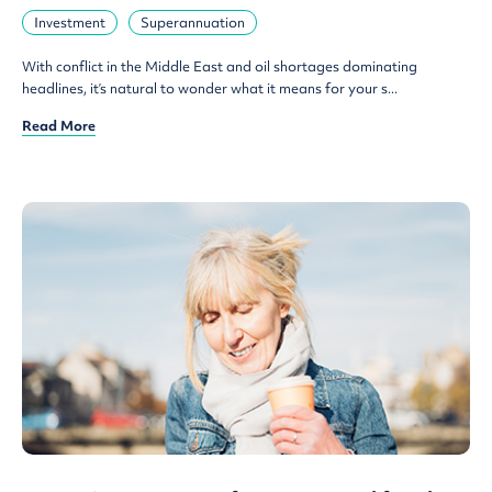
Investment
Superannuation
With conflict in the Middle East and oil shortages dominating
headlines, it’s natural to wonder what it means for your s...
Read More