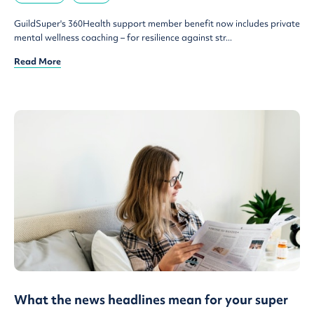
GuildSuper's 360Health support member benefit now includes private
mental wellness coaching – for resilience against str...
Read More
What the news headlines mean for your super