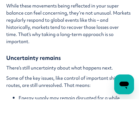
While these movements being reflected in your super
balance can feel concerning, they’re not unusual. Markets
regularly respond to global events like this – and
historically, markets tend to recover those losses over
time. That’s why taking a long-term approach is so
important.
Uncertainty remains
There’s still uncertainty about what happens next.
Some of the key issues, like control of important shipping
routes, are still unresolved. That means:
Energy supply may remain disrupted for a while
Prices (especially fuel) could stay higher in the short
term
Markets may continue to experience ups and downs
Even when conditions improve, it can take time for things