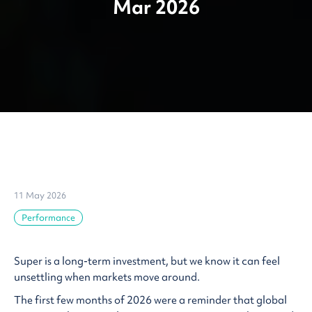
Mar 2026
11 May 2026
Performance
Super is a long-term investment, but we know it can feel
unsettling when markets move around.
The first few months of 2026 were a reminder that global