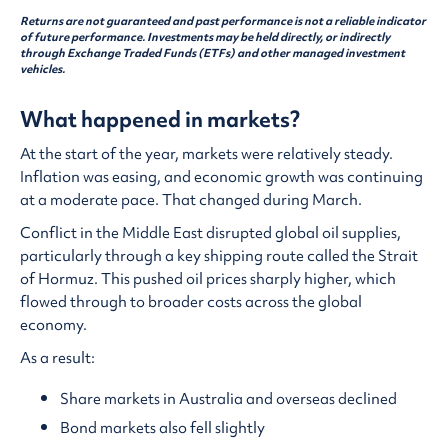
Returns are not guaranteed and past performance is not a reliable indicator
of future performance. Investments may be held directly, or indirectly
through Exchange Traded Funds (ETFs) and other managed investment
vehicles.
What happened in markets?
At the start of the year, markets were relatively steady.
Inflation was easing, and economic growth was continuing
at a moderate pace. That changed during March.
Conflict in the Middle East disrupted global oil supplies,
particularly through a key shipping route called the Strait
of Hormuz. This pushed oil prices sharply higher, which
flowed through to broader costs across the global
economy.
As a result:
Share markets in Australia and overseas declined
Bond markets also fell slightly