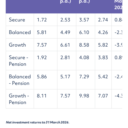
p.a.)
p.a.)
Mar
2026)
Secure
1.72
2.53
3.57
2.74
0.84
Balanced
5.81
4.49
6.10
4.26
-2.32
Growth
7.57
6.61
8.58
5.82
-3.98
Secure -
1.92
2.81
4.08
3.83
0.89
Pension
Balanced
5.86
5.17
7.29
5.42
-2.48
- Pension
Growth -
8.11
7.57
9.98
7.07
-4.33
Pension
Net investment returns to 31 March 2026.