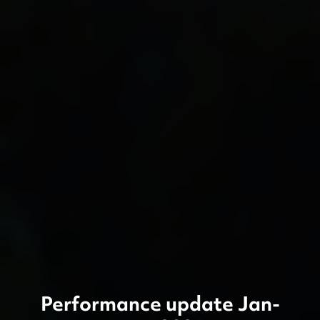
Performance update Jan-