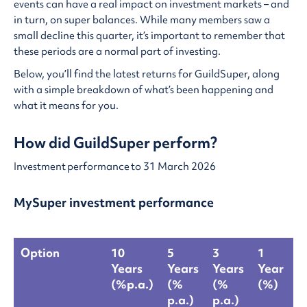
events can have a real impact on investment markets – and
in turn, on super balances. While many members saw a
small decline this quarter, it’s important to remember that
these periods are a normal part of investing.
Below, you’ll find the latest returns for GuildSuper, along
with a simple breakdown of what’s been happening and
what it means for you.
How did GuildSuper perform?
Investment performance to 31 March 2026
MySuper investment performance
Option
10
5
3
1
L
Years
Years
Years
Year
Q
(%p.a.)
(%
(%
(%)
(
p.a.)
p.a.)
M