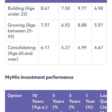
Building (Age
8.67
7.50
9.77
6.98
-
under 25)
Growing (Age
7.97
6.92
8.88
5.97
-
between 25-
59)
Consolidating
6.17
5.27
6.99
4.67
-
(Age 60 and
over)
MyMix investment performance
Option
10
5
3
1
Last
Years
Years
Years
Year
Quart
(%p.a.)
(%
(%
(%)
(Jan-