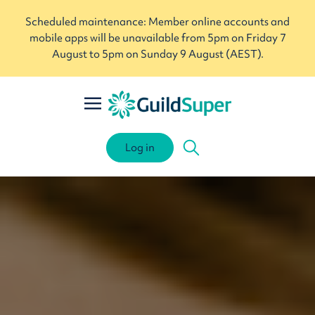
Scheduled maintenance: Member online accounts and
mobile apps will be unavailable from 5pm on Friday 7
August to 5pm on Sunday 9 August (AEST).
Log in