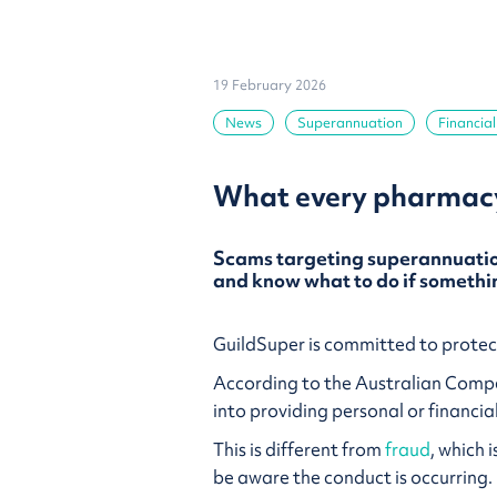
19 February 2026
News
Superannuation
Financial
What every pharmacy
Scams targeting superannuation
and know what to do if somethin
GuildSuper is committed to protect
According to the Australian Com
into providing personal or financia
This is different from
fraud
, which 
be aware the conduct is occurring