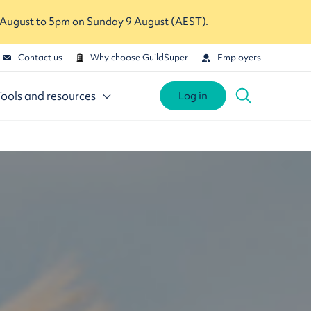
 August to 5pm on Sunday 9 August (AEST).
Contact us
Why choose GuildSuper
Employers
Tools and resources
Log in