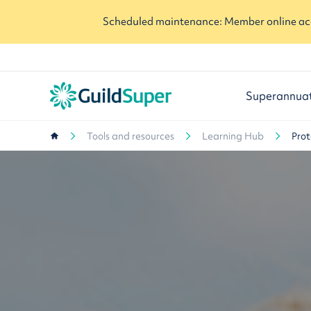
Scheduled maintenance: Member online acc
Superannua
Tools and resources
Learning Hub
Prot