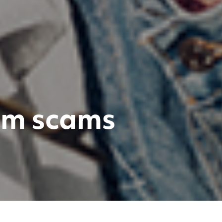
rom scams