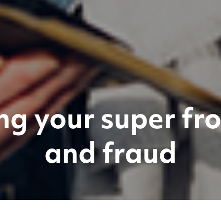
ng your super f
and fraud