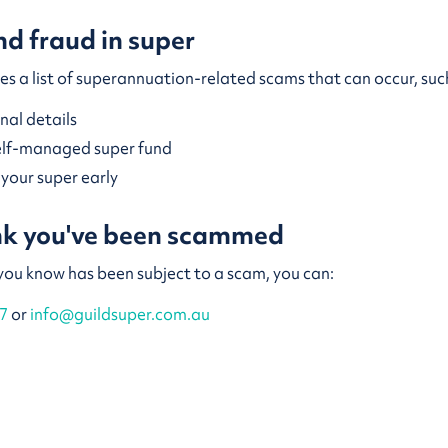
d fraud in super
es a list of superannuation-related scams that can occur, su
onal details
self-managed super fund
o your super early
ink you've been scammed
 you know has been subject to a scam, you can:
7
or
info@guildsuper.com.au
Financial Complaints Authority (AFCA).