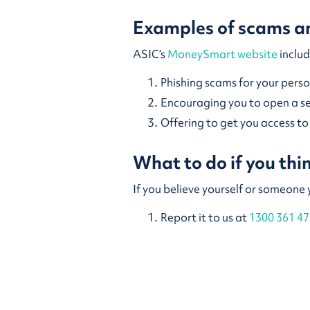
Examples of scams an
ASIC’s
MoneySmart website
includ
Phishing scams for your pers
Encouraging you to open a 
Offering to get you access t
What to do if you th
If you believe yourself or someone
Report it to us at
1300 361 47
Report it to
ScamWatch
Report it to the Australian 