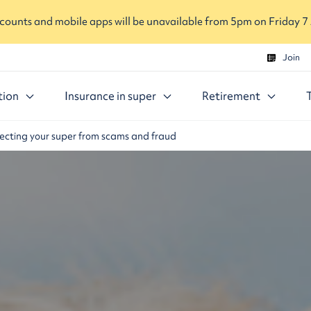
ounts and mobile apps will be unavailable from 5pm on Friday 7
Join
tion
Insurance in super
Retirement
ecting your super from scams and fraud