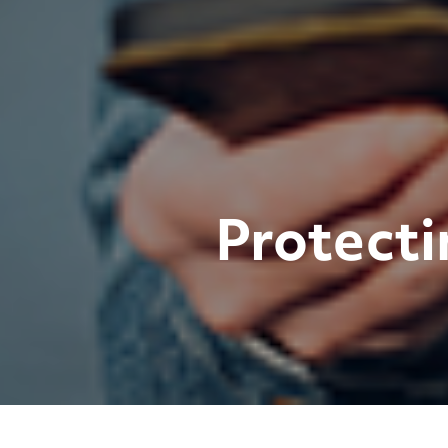
Protecti