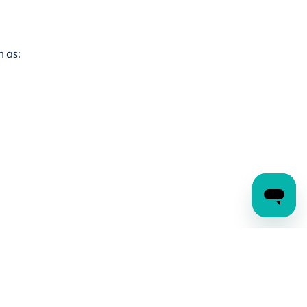
ch as: