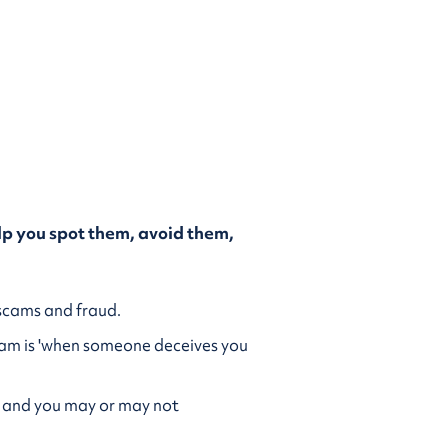
p you spot them, avoid them,
g scams and fraud.
cam is 'when someone deceives you
s’, and you may or may not