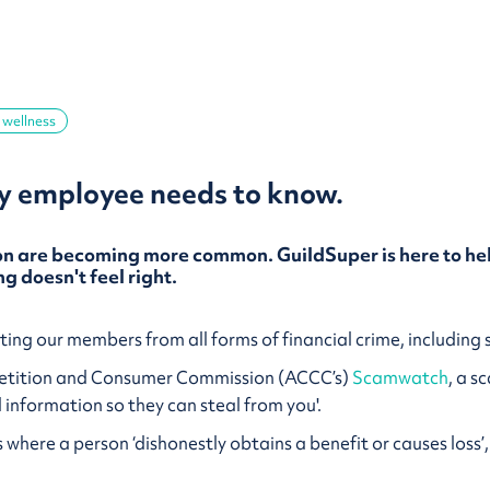
 wellness
 employee needs to know.
 are becoming more common. GuildSuper is here to hel
g doesn't feel right.
ing our members from all forms of financial crime, includin
petition and Consumer Commission (ACCC’s)
Scamwatch
, a s
l information so they can steal from you'.
is where a person ‘dishonestly obtains a benefit or causes los
.