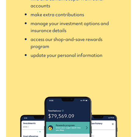
accounts
make extra contributions
manage your investment options and
insurance details
access our shop-and-save rewards
program
update your personal information