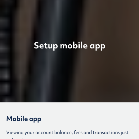
Setup mobile app
Mobile app
Viewing your account balance, fees and transactions just