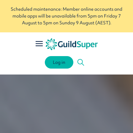
Scheduled maintenance: Member online accounts and
mobile apps will be unavailable from 5pm on Friday 7
August to 5pm on Sunday 9 August (AEST).
Log in