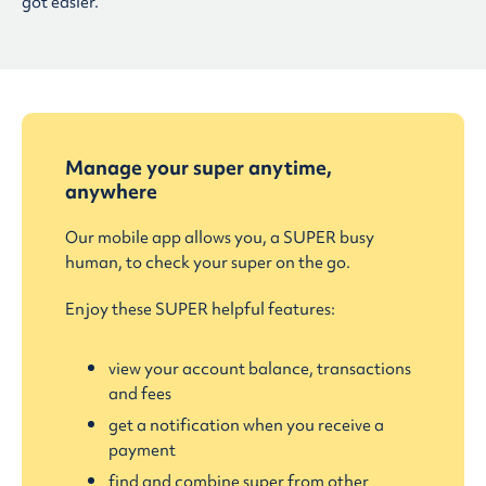
got easier.
Manage your super anytime,
anywhere
Our mobile app allows you, a SUPER busy
human, to check your super on the go.
Enjoy these SUPER helpful features:
view your account balance, transactions
and fees
get a notification when you receive a
payment
find and combine super from other