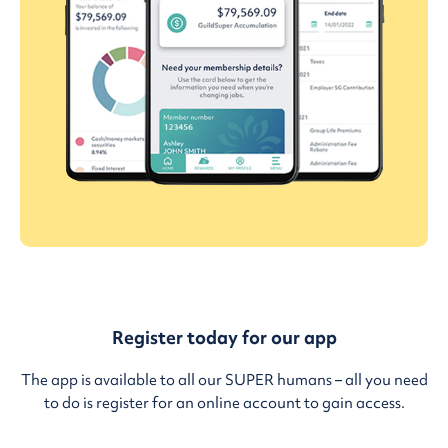
Register today for our app
The app is available to all our SUPER humans – all you need
to do is register for an online account to gain access.