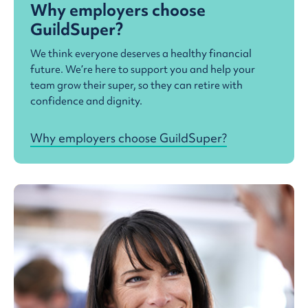
Why employers choose
GuildSuper?
We think everyone deserves a healthy financial
future. We’re here to support you and help your
team grow their super, so they can retire with
confidence and dignity.
Why employers choose GuildSuper?