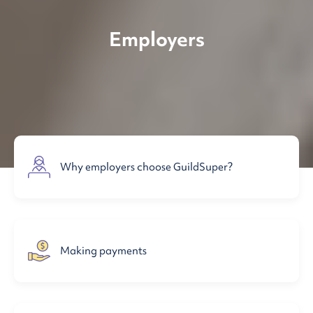
Employers
Why employers choose GuildSuper?
Making payments