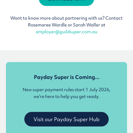
Want to know more about partnering with us? Contact
Rosemaree Wardle or Sarah Waller at
employer@guildsuper.com.au
Payday Super is Coming...
New super payment rules start 1 July 2026,
we’re here to help you get ready.
Visit our Payday Super Hub