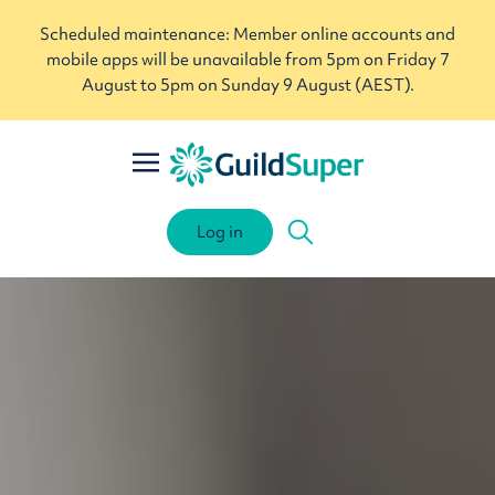
Scheduled maintenance: Member online accounts and
mobile apps will be unavailable from 5pm on Friday 7
August to 5pm on Sunday 9 August (AEST).
Log in