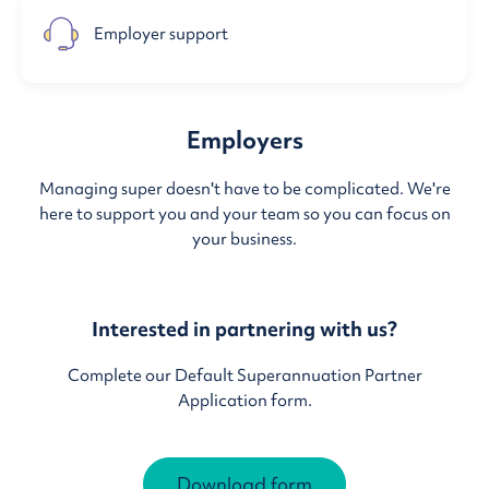
Employer support
Employers
Managing super doesn't have to be complicated. We're
here to support you and your team so you can focus on
your business.
Interested in partnering with us?
Complete our Default Superannuation Partner
Application form.
Download form