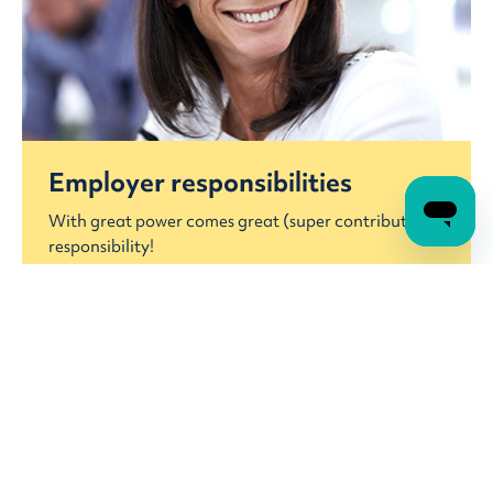
Employer responsibilities
With great power comes great (super contribution)
responsibility!
Employer responsibilities