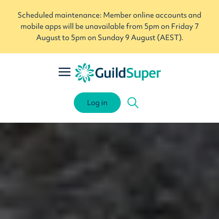
Scheduled maintenance: Member online accounts and
mobile apps will be unavailable from 5pm on Friday 7
August to 5pm on Sunday 9 August (AEST).
Log in