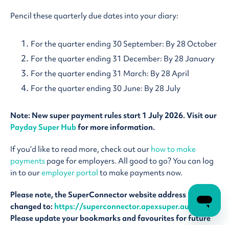
Pencil these quarterly due dates into your diary:
For the quarter ending 30 September: By 28 October
For the quarter ending 31 December: By 28 January
For the quarter ending 31 March: By 28 April
For the quarter ending 30 June: By 28 July
Note: New super payment rules start 1 July 2026. Visit our
Payday Super Hub
for more information.
If you’d like to read more, check out our
how to make
payments
page for employers. All good to go? You can log
in to our
employer portal
to make payments now.
Please note, the SuperConnector website address recently
changed to:
https://superconnector.apexsuper.au/guild
.
Please update your bookmarks and favourites for future