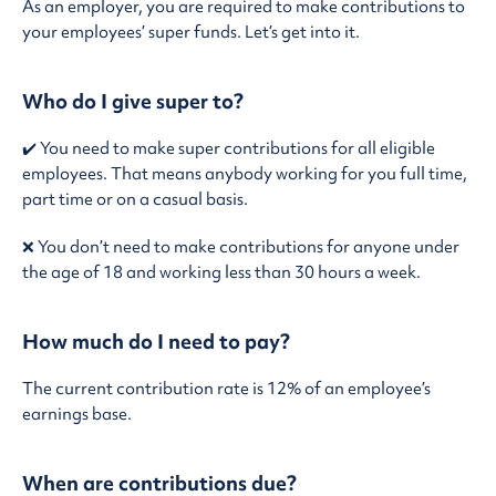
As an employer, you are required to make contributions to
your employees’ super funds. Let’s get into it.
Who do I give super to?
✔️ You need to make super contributions for all eligible
employees. That means anybody working for you full time,
part time or on a casual basis.
❌ You don’t need to make contributions for anyone under
the age of 18 and working less than 30 hours a week.
How much do I need to pay?
The current contribution rate is 12% of an employee’s
earnings base.
When are contributions due?