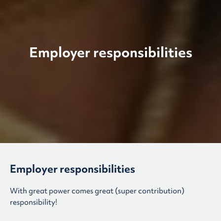
Employer responsibilities
Employer responsibilities
With great power comes great (super contribution)
responsibility!