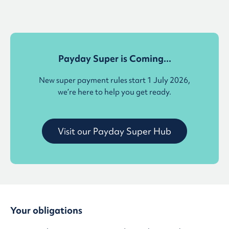
Payday Super is Coming...
New super payment rules start 1 July 2026,
we’re here to help you get ready.
Visit our Payday Super Hub
Your obligations