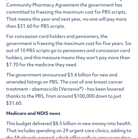
Community Pharmacy Agreement the government has
committed to freezing the maximum cost for PBS scripts.
That means this year and next year, no‑one will pay more
than $31.60 for PBS scripts.
For concession card holders and pensioners, the
government is freezing the maximum cost for five years. Six
out of 10 PBS scripts go to pensioners and concession card
holders, and this measure means they won’t pay more than
$7.70 for the medicine they need.
The government announced $3.4 billion for new and
amended listings on PBS. The cost of one breast cancer
treatment - abemaciclib (Verzenio®) - has been lowered
thanks to the PBS, from around $100,000 down to just
$31.60.
Medicare and NDIS news
This budget delivered $8.5 billion in new money into health.
That includes spending on 29 urgent care clinics, adding to
the 58 already opened, which offer walk-in care seven days