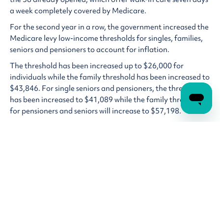
a week completely covered by Medicare.
For the second year in a row, the government increased the
Medicare levy low-income thresholds for singles, families,
seniors and pensioners to account for inflation.
The threshold has been increased up to $26,000 for
individuals while the family threshold has been increased to
$43,846. For single seniors and pensioners, the threshold
has been increased to $41,089 while the family threshold
for pensioners and seniors will increase to $57,198.
For National Disability Insurance Scheme (NDIS) users
there was some bad news, the automatic top up of NDIS
plans when a participant uses all their funds will be ended
to reign in spending as the government looks to curb the
growth of the NDIS. Money has also been allocated in this
budget to detect NDIS fraud.
Tax cuts
The government’s biggest cost of living relief measure came