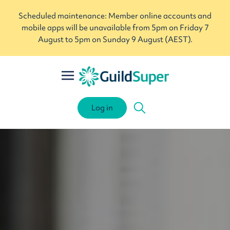
Scheduled maintenance: Member online accounts and
mobile apps will be unavailable from 5pm on Friday 7
August to 5pm on Sunday 9 August (AEST).
Log in