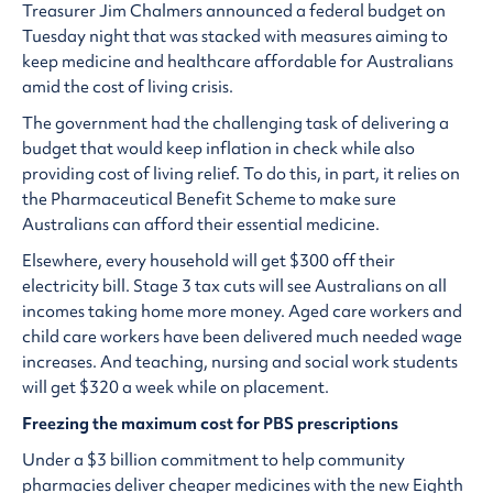
Treasurer Jim Chalmers announced a federal budget on
Tuesday night that was stacked with measures aiming to
keep medicine and healthcare affordable for Australians
amid the cost of living crisis.
The government had the challenging task of delivering a
budget that would keep inflation in check while also
providing cost of living relief. To do this, in part, it relies on
the Pharmaceutical Benefit Scheme to make sure
Australians can afford their essential medicine.
Elsewhere, every household will get $300 off their
electricity bill. Stage 3 tax cuts will see Australians on all
incomes taking home more money. Aged care workers and
child care workers have been delivered much needed wage
increases. And teaching, nursing and social work students
will get $320 a week while on placement.
Freezing the maximum cost for PBS prescriptions
Under a $3 billion commitment to help community
pharmacies deliver cheaper medicines with the new Eighth