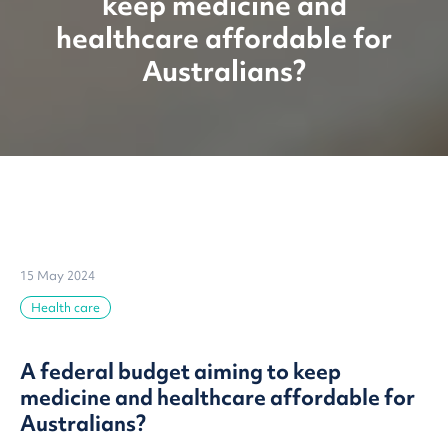
keep medicine and
healthcare affordable for
Australians?
15 May 2024
Health care
A federal budget aiming to keep
medicine and healthcare affordable for
Australians?