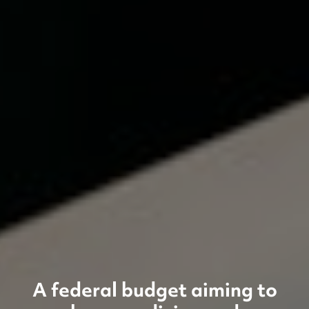
A federal budget aiming to