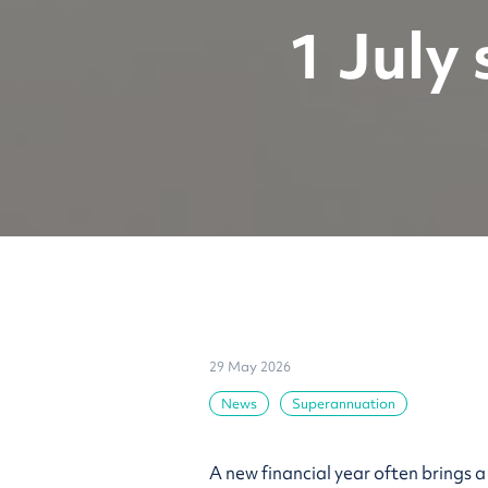
1 July
29 May 2026
News
Superannuation
A new financial year often brings 