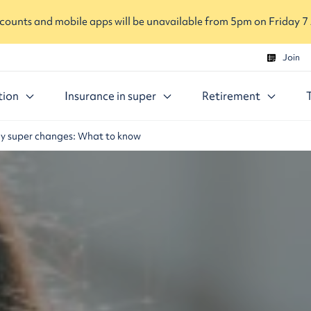
ounts and mobile apps will be unavailable from 5pm on Friday 7
Join
tion
Insurance in super
Retirement
ly super changes: What to know