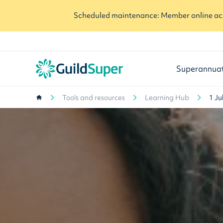
Scheduled maintenance: Member online acc
Superannua
Tools and resources
Learning Hub
1 Ju