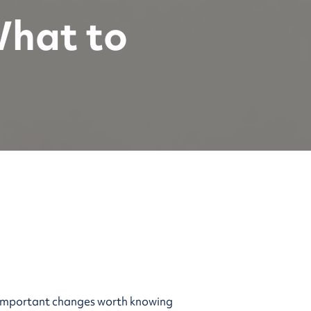
What to
me important changes worth knowing