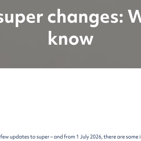
 super changes: 
know
a few updates to super – and from 1 July 2026, there are so