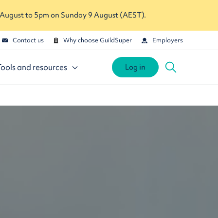
 August to 5pm on Sunday 9 August (AEST).
Contact us
Why choose GuildSuper
Employers
Tools and resources
Log in