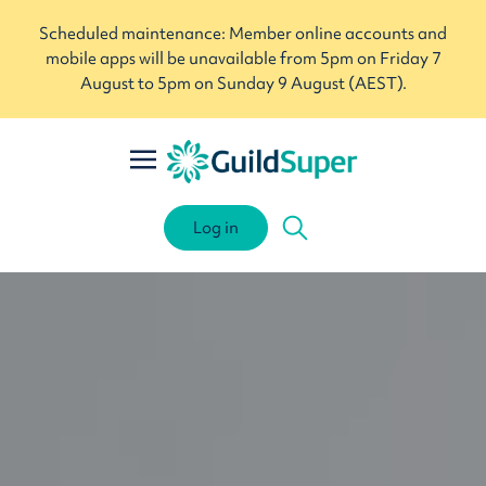
Scheduled maintenance: Member online accounts and
mobile apps will be unavailable from 5pm on Friday 7
August to 5pm on Sunday 9 August (AEST).
Log in