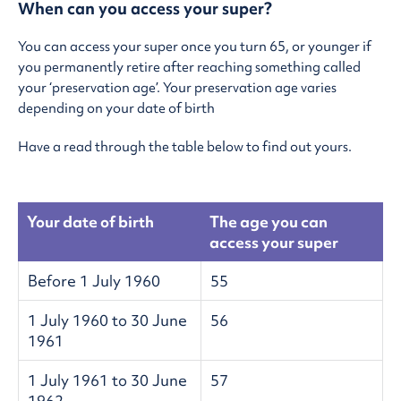
When can you access your super?
You can access your super once you turn 65, or younger if
you permanently retire after reaching something called
your ‘preservation age’. Your preservation age varies
depending on your date of birth
Have a read through the table below to find out yours.
Your date of birth
The age you can
access your super
Before 1 July 1960
55
1 July 1960 to 30 June
56
1961
1 July 1961 to 30 June
57
1962