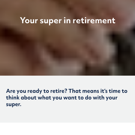
Your super in retirement
Are you ready to retire? That means it’s time to
think about what you want to do with your
super.