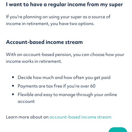
I want to have a regular income from my super
If you’re planning on using your super as a source of
income in retirement, you have two options.
Account-based income stream
With an account-based pension, you can choose how your
income works in retirement.
Decide how much and how often you get paid
Payments are tax free if you’re over 60
Flexible and easy to manage through your online
account
Learn more about an
account-based income stream