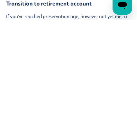
Transition to retirement account
If you’ve reached preservation age, however not yet met a
condition of release and looking to ease into retirement
and want some extra income, you can consider a transition
to retirement (TTR) account. With this option, you can
start withdrawing money from your super while you're still
working. The best part? By doing this, you can keep your
take-home pay steady and even cut back on your work
hours if you want.
Learn more about
transition to retirement
I want to withdraw my super
Once you've reached a condition of release, you can take
out some or all your super to help pay off debts, cover your
expenses, or use however you’d like. You can request a lump
sum cash withdrawal by logging into your account online.