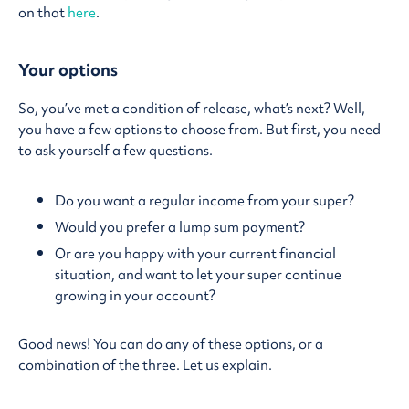
on that
here
.
Your options
So, you’ve met a condition of release, what’s next? Well,
you have a few options to choose from. But first, you need
to ask yourself a few questions.
Do you want a regular income from your super?
Would you prefer a lump sum payment?
Or are you happy with your current financial
situation, and want to let your super continue
growing in your account?
Good news! You can do any of these options, or a
combination of the three. Let us explain.