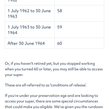
1 July 1962 to 30 June
58
1963
1 July 1963 to 30 June
59
1964
After 30 June 1964
60
Or, if you haven't retired yet, but you stopped working
when you turned 60 or later, you may still be able to access
your super.
These are all referred to as 'conditions of release’.
If you’re under your preservation age and are looking to
access your super, there are some special circumstances
that could make you eligible. We’ve given you the rundown