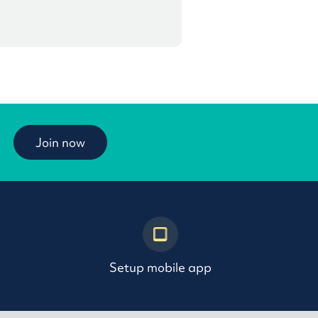
Join now
Setup mobile app