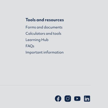
Tools and resources
Forms and documents
Calculators and tools
Learning Hub
FAQs
Important information