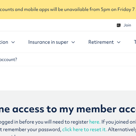
ounts and mobile apps will be unavailable from 5pm on Friday 7
Join
tion
Insurance in super
Retirement
 account?
line access to my member ac
logged in before you will need to register
here.
If you joined on
n’t remember your password,
click here to reset it.
Alternativel