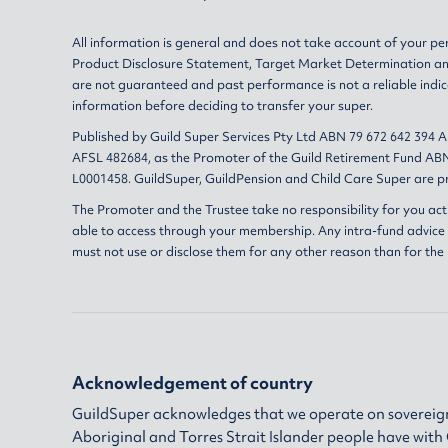
All information is general and does not take account of your per
Product Disclosure Statement
,
Target Market Determination
a
are not guaranteed and past performance is not a reliable indic
information before deciding to transfer your super.
Published by Guild Super Services Pty Ltd ABN 79 672 642 394 
AFSL 482684, as the Promoter of the Guild Retirement Fund ABN
L0001458. GuildSuper, GuildPension and Child Care Super are pr
The Promoter and the Trustee take no responsibility for you act
able to access through your membership. Any intra-fund advice i
must not use or disclose them for any other reason than for the
Acknowledgement of country
GuildSuper acknowledges that we operate on sovereign
Aboriginal and Torres Strait Islander people have wit