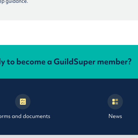
ep guidance.
dy to become a GuildSuper member?
orms and documents
News