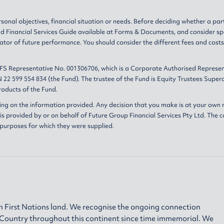
sonal objectives, financial situation or needs. Before deciding whether a par
nd
Financial Services Guide
available at
Forms & Documents
, and consider sp
ator of future performance. You should consider the different fees and cost
AFS Representative No. 001306706, which is a Corporate Authorised Represen
 22 599 554 834 (the Fund). The trustee of the Fund is Equity Trustees Sup
oducts of the Fund.
ing on the information provided. Any decision that you make is at your own r
s provided by or on behalf of Future Group Financial Services Pty Ltd. The c
 purposes for which they were supplied.
 First Nations land. We recognise the ongoing connection
h Country throughout this continent since time immemorial. We