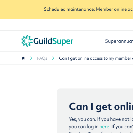
Scheduled maintenance: Member online acc
Superannua
FAQs
Can I get online access to my member
Can I get on
Yes, you can. If you have not 
you can log in
here.
If you ca