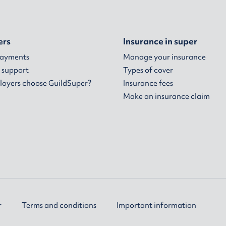
ers
Insurance in super
payments
Manage your insurance
 support
Types of cover
oyers choose GuildSuper?
Insurance fees
Make an insurance claim
r
Terms and conditions
Important information