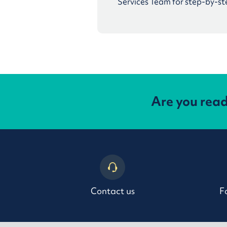
Services Team for step-by-st
Are you rea
Contact us
F