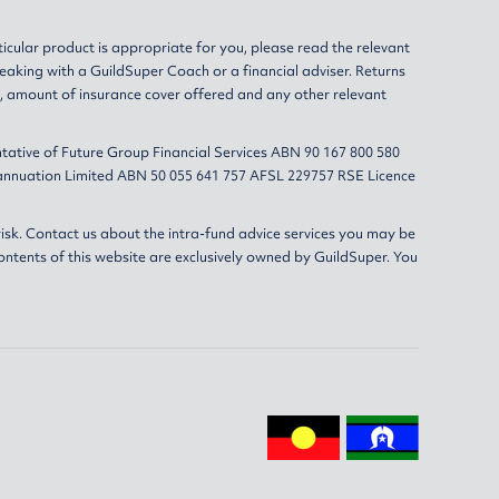
ticular product is appropriate for you, please read the relevant
eaking with a GuildSuper Coach or a financial adviser. Returns
s, amount of insurance cover offered and any other relevant
tative of Future Group Financial Services ABN 90 167 800 580
erannuation Limited ABN 50 055 641 757 AFSL 229757 RSE Licence
isk. Contact us about the intra-fund advice services you may be
ontents of this website are exclusively owned by GuildSuper. You