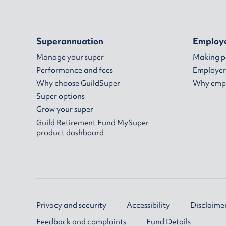
Superannuation
Employ
Manage your super
Making 
Performance and fees
Employer
Why choose GuildSuper
Why empl
Super options
Grow your super
Guild Retirement Fund MySuper
product dashboard
Privacy and security
Accessibility
Disclaime
Feedback and complaints
Fund Details