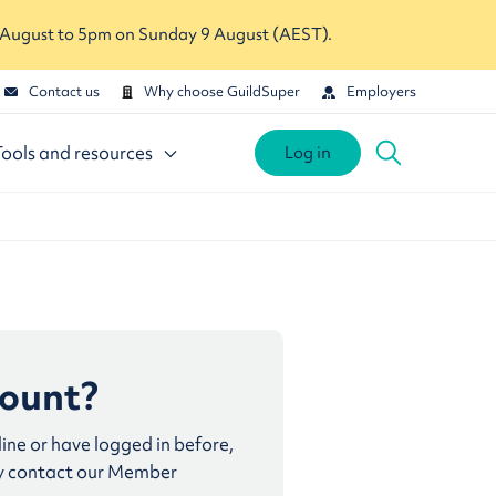
 August to 5pm on Sunday 9 August (AEST).
Contact us
Why choose GuildSuper
Employers
Tools and resources
Log in
count?
line or have logged in before,
y contact our Member