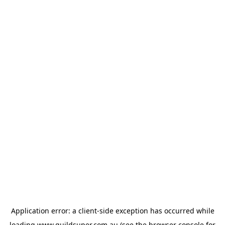
Application error: a
client
-side exception has occurred while
loading
www.guildsuper.com.au
(see the
browser console
for