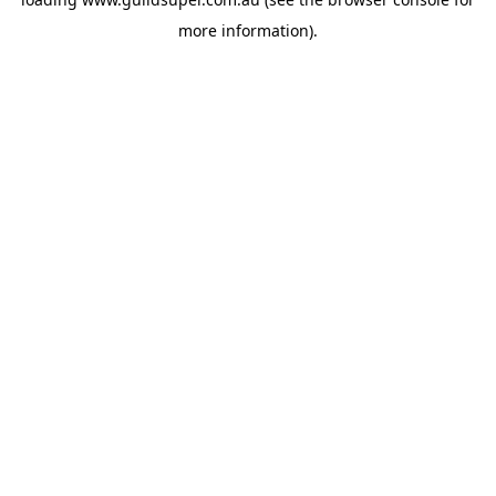
more information).