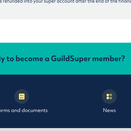
 refunded into your super account after the end of the financ
dy to become a GuildSuper member?
orms and documents
News