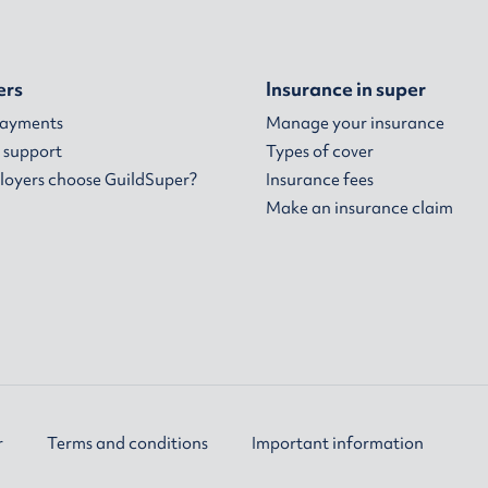
ers
Insurance in super
payments
Manage your insurance
 support
Types of cover
oyers choose GuildSuper?
Insurance fees
Make an insurance claim
r
Terms and conditions
Important information