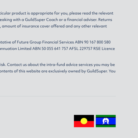
ticular product is appropriate for you, please read the relevant
eaking with a GuildSuper Coach or a financial adviser. Returns
s, amount of insurance cover offered and any other relevant
tative of Future Group Financial Services ABN 90 167 800 580
erannuation Limited ABN 50 055 641 757 AFSL 229757 RSE Licence
isk. Contact us about the intra-fund advice services you may be
ontents of this website are exclusively owned by GuildSuper. You