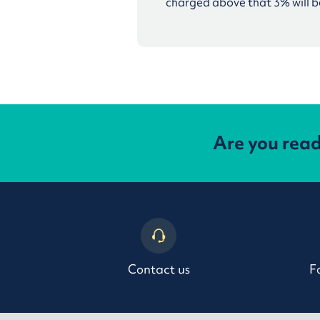
charged above that 3% will be
Are you rea
Contact us
F