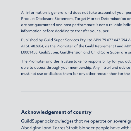
All information is general and does not take account of your per
Product Disclosure Statement
,
Target Market Determination
a
are not guaranteed and past performance is not a reliable indic
information before deciding to transfer your super.
Published by Guild Super Services Pty Ltd ABN 79 672 642 394 
AFSL 482684, as the Promoter of the Guild Retirement Fund ABN
L0001458. GuildSuper, GuildPension and Child Care Super are pr
The Promoter and the Trustee take no responsibility for you act
able to access through your membership. Any intra-fund advice i
must not use or disclose them for any other reason than for the
Acknowledgement of country
GuildSuper acknowledges that we operate on sovereign
Aboriginal and Torres Strait Islander people have wit