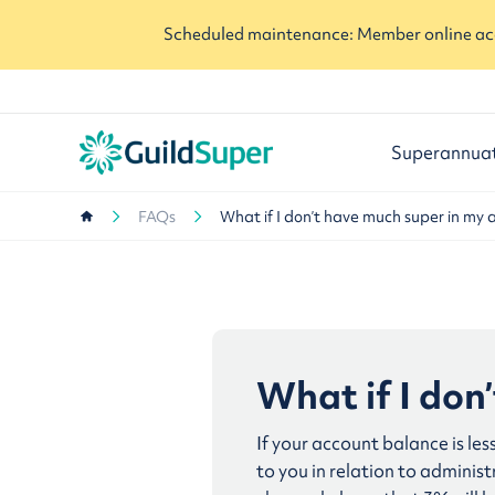
Scheduled maintenance: Member online acc
Superannua
FAQs
What if I don’t have much super in my 
What if I don
If your account balance is les
to you in relation to admini