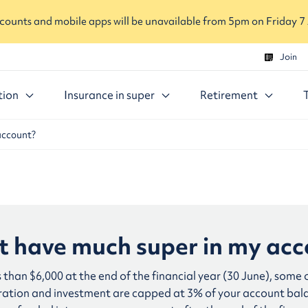
ounts and mobile apps will be unavailable from 5pm on Friday 7
Join
tion
Insurance in super
Retirement
account?
’t have much super in my ac
s than $6,000 at the end of the financial year (30 June), some
stration and investment are capped at 3% of your account ba