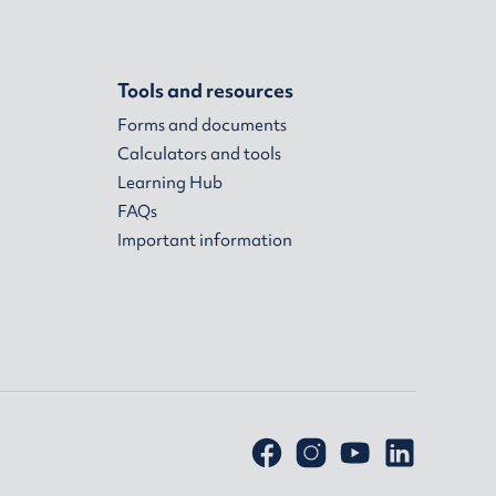
Tools and resources
Forms and documents
Calculators and tools
Learning Hub
FAQs
Important information