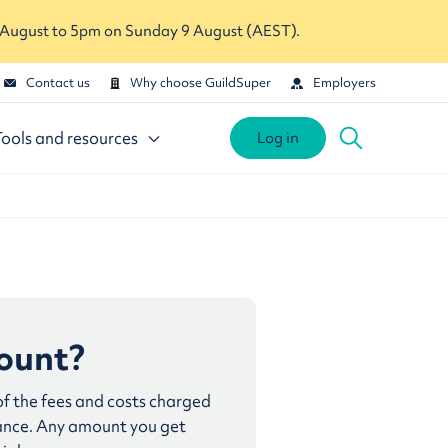
 August to 5pm on Sunday 9 August (AEST).
Contact us
Why choose GuildSuper
Employers
Tools and resources
Log in
count?
 of the fees and costs charged
lance. Any amount you get