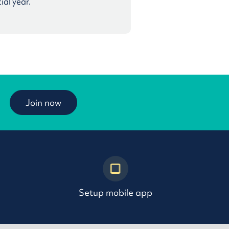
ial year.
Join now
Setup mobile app