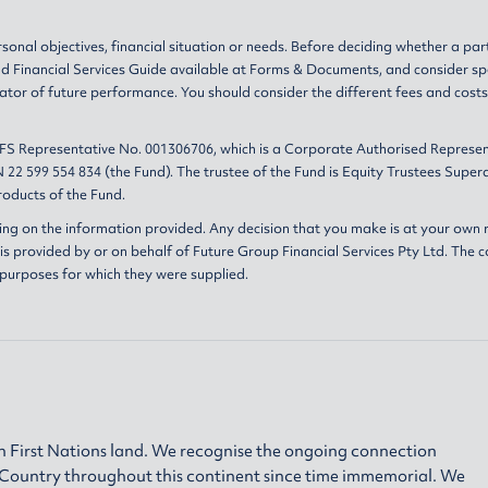
sonal objectives, financial situation or needs. Before deciding whether a par
nd
Financial Services Guide
available at
Forms & Documents
, and consider sp
ator of future performance. You should consider the different fees and cost
AFS Representative No. 001306706, which is a Corporate Authorised Represen
 22 599 554 834 (the Fund). The trustee of the Fund is Equity Trustees Sup
oducts of the Fund.
ing on the information provided. Any decision that you make is at your own r
s provided by or on behalf of Future Group Financial Services Pty Ltd. The c
 purposes for which they were supplied.
 First Nations land. We recognise the ongoing connection
h Country throughout this continent since time immemorial. We