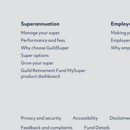
Superannuation
Employ
Manage your super
Making 
Performance and fees
Employer
Why choose GuildSuper
Why empl
Super options
Grow your super
Guild Retirement Fund MySuper
product dashboard
Privacy and security
Accessibility
Disclaime
Feedback and complaints
Fund Details