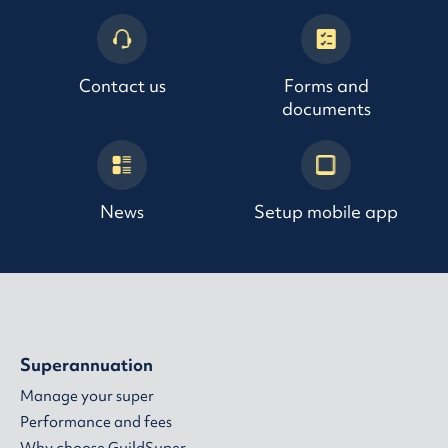
Contact us
Forms and
documents
News
Setup mobile app
Superannuation
Manage your super
Performance and fees