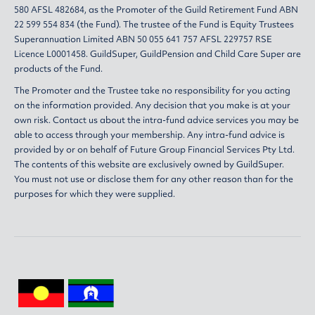
580 AFSL 482684, as the Promoter of the Guild Retirement Fund ABN
22 599 554 834 (the Fund). The trustee of the Fund is Equity Trustees
Superannuation Limited ABN 50 055 641 757 AFSL 229757 RSE
Licence L0001458. GuildSuper, GuildPension and Child Care Super are
products of the Fund.
The Promoter and the Trustee take no responsibility for you acting
on the information provided. Any decision that you make is at your
own risk. Contact us about the intra-fund advice services you may be
able to access through your membership. Any intra-fund advice is
provided by or on behalf of Future Group Financial Services Pty Ltd.
The contents of this website are exclusively owned by GuildSuper.
You must not use or disclose them for any other reason than for the
purposes for which they were supplied.