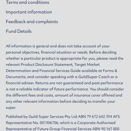
Terms and conditions
Important information
Feedback and complaints
Fund Details
All information is general and does not take account of your
personal objectives, financial situation or needs. Before deciding
whether a particular product is appropriate for you, please read the
relevant
Product Disclosure Statement
,
Target Market
Determination
and
Financial Services Guide
available at
Forms &
Documents
, and consider speaking with a GuildSuper Coach or a
financial adviser. Returns are not guaranteed and past performance
is not a reliable indicator of future performance. You should consider
the different fees and costs, amount of insurance cover offered and
any other relevant information before deciding to transfer your
super.
Published by Guild Super Services Pty Ltd ABN 79 672 642 394 AFS
Representative No. 001306706, which is a Corporate Authorised
Representative of Future Group Financial Services ABN 90 167 800