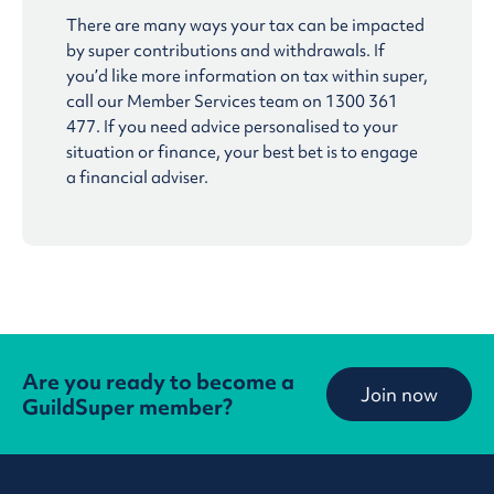
There are many ways your tax can be impacted
by super contributions and withdrawals. If
you’d like more information on tax within super,
call our Member Services team on 1300 361
477. If you need advice personalised to your
situation or finance, your best bet is to engage
a financial adviser.
Are you ready to become a
Join now
GuildSuper member?