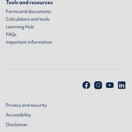
Tools and resources
Forms and documents
Calculators and tools
Learning Hub
FAQs
Important information
Privacy and security
Accessibility
Disclaimer