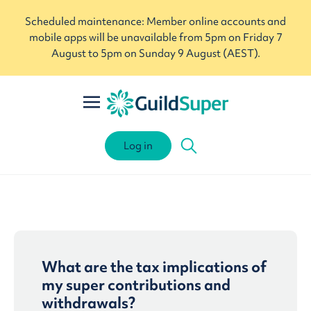
Scheduled maintenance: Member online accounts and
mobile apps will be unavailable from 5pm on Friday 7
August to 5pm on Sunday 9 August (AEST).
Log in
What are the tax implications of
my super contributions and
withdrawals?