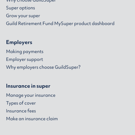
Why choose GuildSuper
Super options
Grow your super
Guild Retirement Fund MySuper product dashboard
Employers
Making payments
Employer support
Why employers choose GuildSuper?
Insurance in super
Manage your insurance
Types of cover
Insurance fees
Make an insurance claim