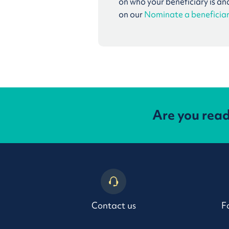
on who your beneficiary is an
on our
Nominate a beneficia
Are you rea
Contact us
F