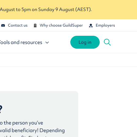
 August to 5pm on Sunday 9 August (AEST).
Contact us
Why choose GuildSuper
Employers
Tools and resources
Log in
?
to the person you’ve
 valid beneficiary! Depending