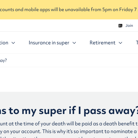
ounts and mobile apps will be unavailable from 5pm on Friday 7
Join
tion
Insurance in super
Retirement
way?
 to my super if I pass away
nt at the time of your death will be paid as a death benefit 
 on your account. This is why it’s so important to nominate a