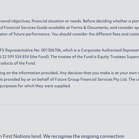
sonal objectives, financial situation or needs. Before deciding whether a par
nd
Financial Services Guide
available at
Forms & Documents
, and consider sp
ator of future performance. You should consider the different fees and cost
AFS Representative No. 001306706, which is a Corporate Authorised Represen
 22 599 554 834 (the Fund). The trustee of the Fund is Equity Trustees Sup
oducts of the Fund.
ing on the information provided. Any decision that you make is at your own r
s provided by or on behalf of Future Group Financial Services Pty Ltd. The c
 purposes for which they were supplied.
 First Nations land. We recognise the ongoing connection