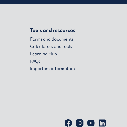
Tools and resources
Forms and documents
Calculators and tools
Learning Hub
FAQs
Important information