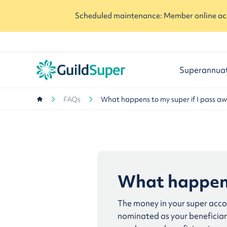
Scheduled maintenance: Member online acc
Superannua
FAQs
What happens to my super if I pass a
What happens
The money in your super accou
nominated as your beneficiary