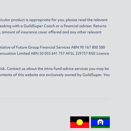
ticular product is appropriate for you, please read the relevant
eaking with a GuildSuper Coach or a financial adviser. Returns
s, amount of insurance cover offered and any other relevant
tative of Future Group Financial Services ABN 90 167 800 580
erannuation Limited ABN 50 055 641 757 AFSL 229757 RSE Licence
isk. Contact us about the intra-fund advice services you may be
ontents of this website are exclusively owned by GuildSuper. You