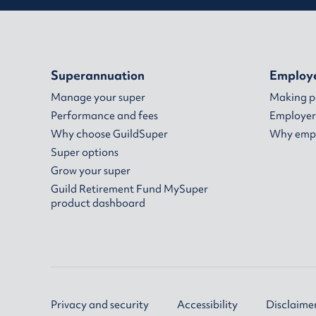
Superannuation
Employ
Manage your super
Making 
Performance and fees
Employer
Why choose GuildSuper
Why empl
Super options
Grow your super
Guild Retirement Fund MySuper
product dashboard
Privacy and security
Accessibility
Disclaime