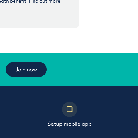
eath benefit. Find out more
Join now
Setup mobile app