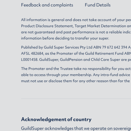
Feedback and complaints
Fund Details
All information is general and does not take account of your per
Product Disclosure Statement
,
Target Market Determination
a
are not guaranteed and past performance is not a reliable indic
information before deciding to transfer your super.
Published by Guild Super Services Pty Ltd ABN 79 672 642 394 
AFSL 482684, as the Promoter of the Guild Retirement Fund ABN
L0001458. GuildSuper, GuildPension and Child Care Super are pr
The Promoter and the Trustee take no responsibility for you act
able to access through your membership. Any intra-fund advice i
must not use or disclose them for any other reason than for the
Acknowledgement of country
GuildSuper acknowledges that we operate on sovereign