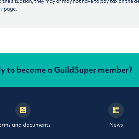
d the situation, they may or may not have to pay tax on the d
ry
page.
dy to become a GuildSuper member?
orms and documents
News