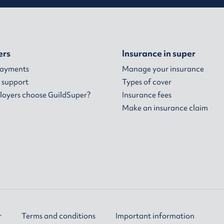
ers
Insurance in super
payments
Manage your insurance
 support
Types of cover
oyers choose GuildSuper?
Insurance fees
Make an insurance claim
r
Terms and conditions
Important information