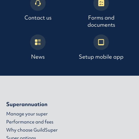
Contact us
Forms and
documents
News
Setup mobile app
Superannuation
Manage your super
Performance and fees
Why choose GuildSuper
Super options