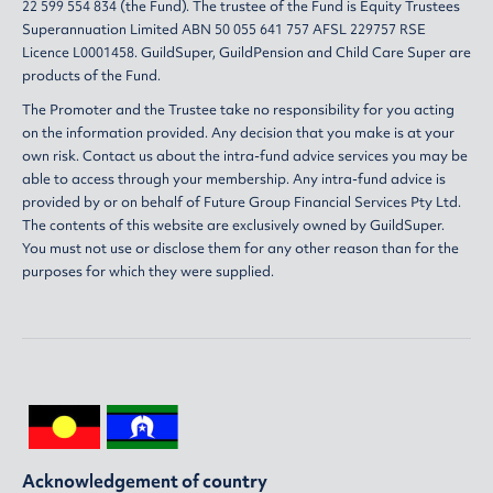
22 599 554 834 (the Fund). The trustee of the Fund is Equity Trustees
Superannuation Limited ABN 50 055 641 757 AFSL 229757 RSE
Licence L0001458. GuildSuper, GuildPension and Child Care Super are
products of the Fund.
The Promoter and the Trustee take no responsibility for you acting
on the information provided. Any decision that you make is at your
own risk. Contact us about the intra-fund advice services you may be
able to access through your membership. Any intra-fund advice is
provided by or on behalf of Future Group Financial Services Pty Ltd.
The contents of this website are exclusively owned by GuildSuper.
You must not use or disclose them for any other reason than for the
purposes for which they were supplied.
Acknowledgement of country