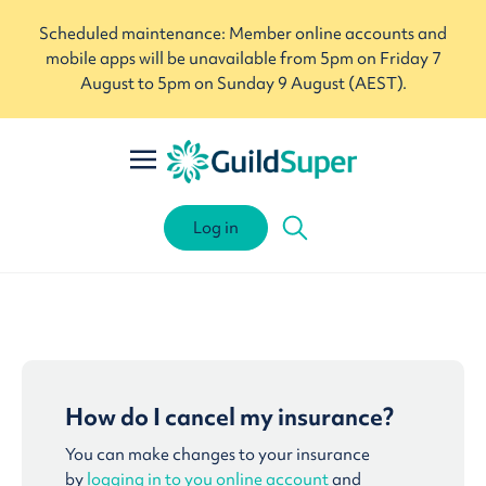
Scheduled maintenance: Member online accounts and
mobile apps will be unavailable from 5pm on Friday 7
August to 5pm on Sunday 9 August (AEST).
Log in
How do I cancel my insurance?
You can make changes to your insurance
by
logging in to you online account
and