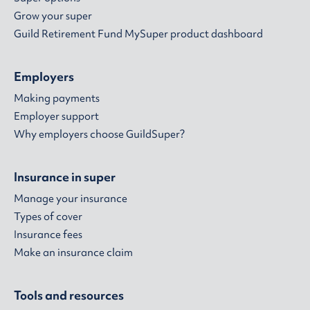
Grow your super
Guild Retirement Fund MySuper product dashboard
Employers
Making payments
Employer support
Why employers choose GuildSuper?
Insurance in super
Manage your insurance
Types of cover
Insurance fees
Make an insurance claim
Tools and resources