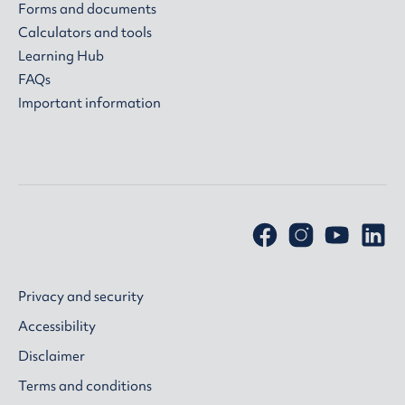
Forms and documents
Calculators and tools
Learning Hub
FAQs
Important information
Privacy and security
Accessibility
Disclaimer
Terms and conditions