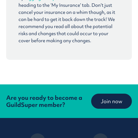
heading to the ‘My Insurance’ tab. Don’t just
cancel your insurance on a whim though, as it
can be hard to get it back down the track! We
recommend you read all about the potential
risks and changes that could occur to your
cover before making any changes.
Are you ready to become a
Join now
GuildSuper member?