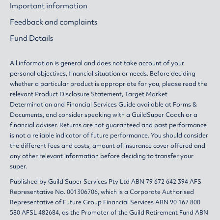
Important information
Feedback and complaints
Fund Details
All information is general and does not take account of your
personal objectives, financial situation or needs. Before deciding
whether a particular product is appropriate for you, please read the
relevant
Product Disclosure Statement
,
Target Market
Determination
and
Financial Services Guide
available at
Forms &
Documents
, and consider speaking with a GuildSuper Coach or a
financial adviser. Returns are not guaranteed and past performance
is not a reliable indicator of future performance. You should consider
the different fees and costs, amount of insurance cover offered and
any other relevant information before deciding to transfer your
super.
Published by Guild Super Services Pty Ltd ABN 79 672 642 394 AFS
Representative No. 001306706, which is a Corporate Authorised
Representative of Future Group Financial Services ABN 90 167 800
580 AFSL 482684, as the Promoter of the Guild Retirement Fund ABN