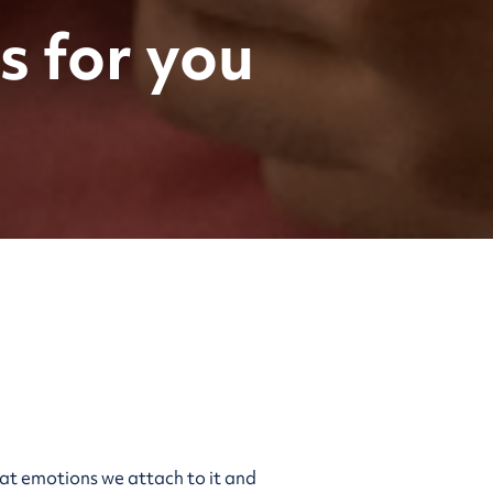
s for you
what emotions we attach to it and