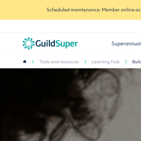
Scheduled maintenance: Member online acc
Superannua
Tools and resources
Learning Hub
Buil