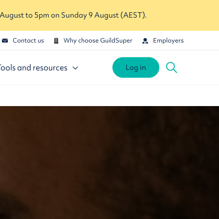
 August to 5pm on Sunday 9 August (AEST).
Contact us
Why choose GuildSuper
Employers
Tools and resources
Log in