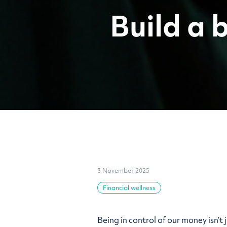
Build a 
3 November 2025
Financial wellness
Being in control of our money isn’t