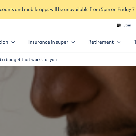
ounts and mobile apps will be unavailable from 5pm on Friday 7
Join
tion
Insurance in super
Retirement
d a budget that works for you