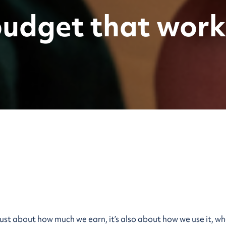
budget that work
 just about how much we earn, it’s also about how we use it, 