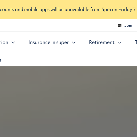
ounts and mobile apps will be unavailable from 5pm on Friday 7
Join
tion
Insurance in super
Retirement
s