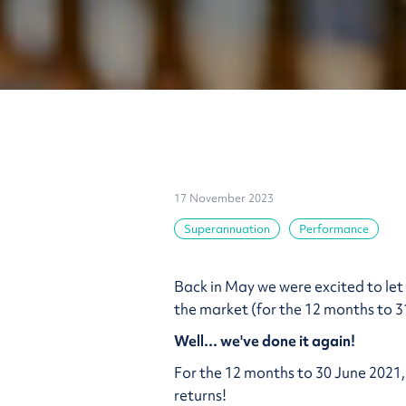
17 November 2023
Superannuation
Performance
Back in May we were excited to le
the market (for the 12 months to 3
Well... we've done it again!
For the 12 months to 30 June 2021,
returns!