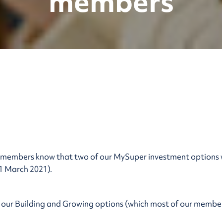
members
t members know that two of our MySuper investment options
1 March 2021).
 our Building and Growing options (which most of our member