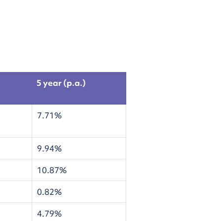
5 year (p.a.)
7.71%
9.94%
10.87%
0.82%
4.79%