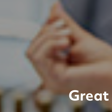
Great 