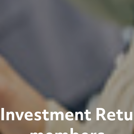
Investment Retu