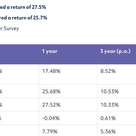
red a return of 27.5%
red a return of 25.7%
r Survey
1 year
3 year (p.a.)
%
17.48%
8.52%
%
25.68%
10.53%
%
27.52%
10.33%
%
-0.04%
0.61%
7.79%
5.36%