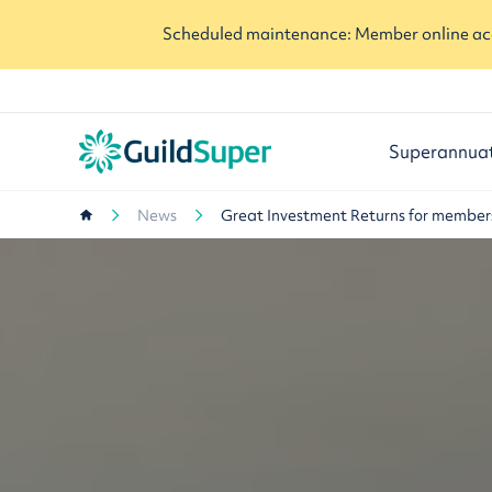
Scheduled maintenance: Member online acc
Superannua
News
Great Investment Returns for member