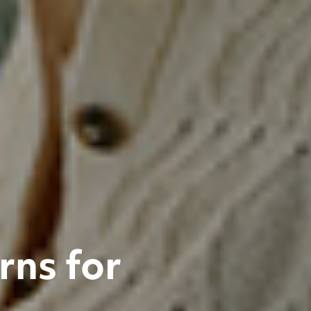
rns for