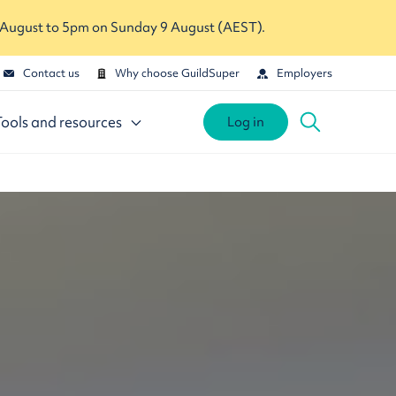
 August to 5pm on Sunday 9 August (AEST).
Contact us
Why choose GuildSuper
Employers
Tools and resources
Log in