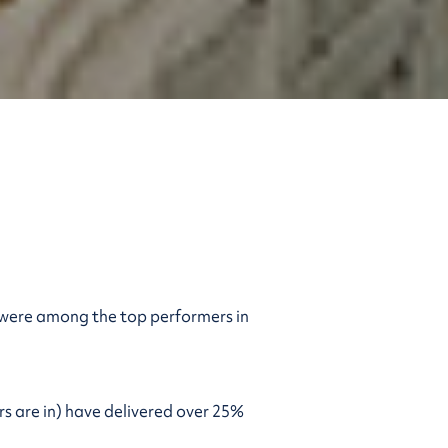
 were among the top performers in
s are in) have delivered over 25%