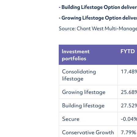
- Building Lifestage Option delive
- Growing Lifestage Option delive
Source: Chant West Multi-Manage
Investment
FYTD
portfolios
Consolidating
17.48
lifestage
Growing lifestage
25.68
Building lifestage
27.52
Secure
-0.04
Conservative Growth
7.79%