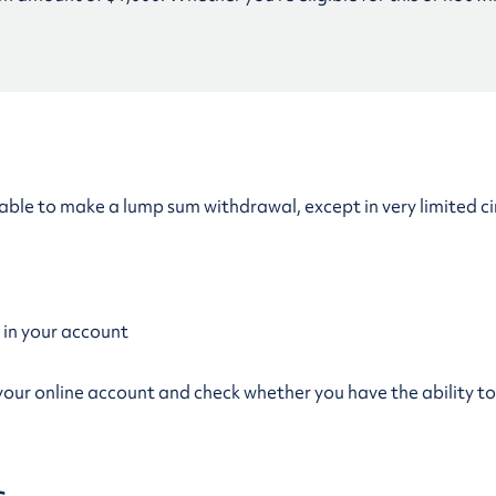
 be able to make a lump sum withdrawal, except in very limited c
 in your account
to your online account and check whether you have the ability 
s