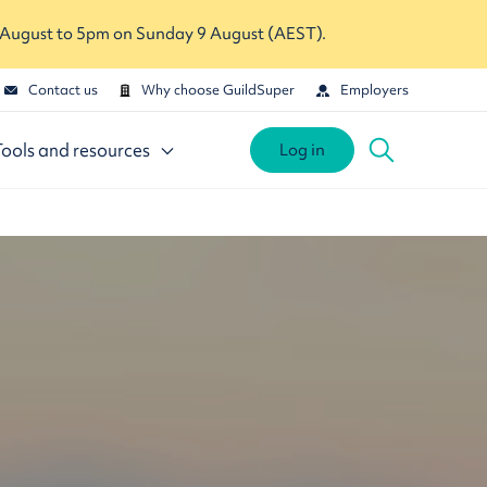
 August to 5pm on Sunday 9 August (AEST).
Contact us
Why choose GuildSuper
Employers
Tools and resources
Log in