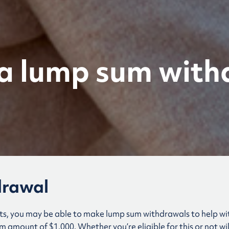
a lump sum with
drawal
ts, you may be able to make lump sum withdrawals to help w
amount of $1,000. Whether you’re eligible for this or not wi