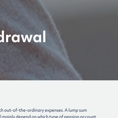
drawal
ith out-of-the-ordinary expenses. A lump sum
ll mainly depend on which type of pension account