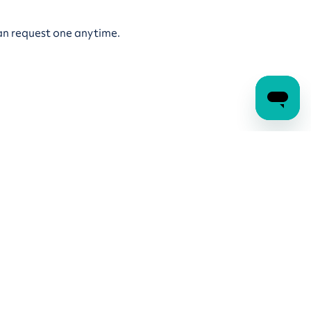
an request one anytime.
lies to all GuildPension accounts, plus the 10%
ayment limits, see our
Pension income payment