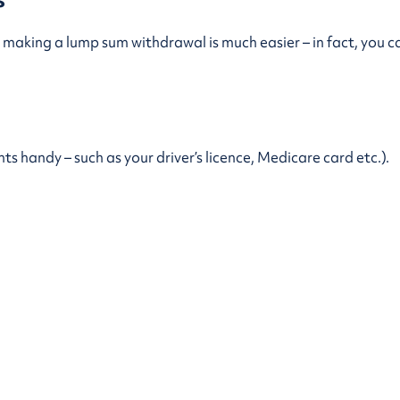
making a lump sum withdrawal is much easier – in fact, you c
 handy – such as your driver’s licence, Medicare card etc.).
1 477.
e counted towards the annual minimum payment limit that app
R accounts. To learn more about the minimum and maximum p
Page last updated
1 December 2023