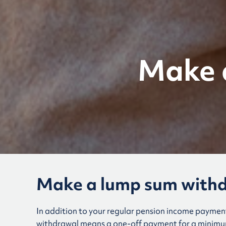
Make 
Make a lump sum with
In addition to your regular pension income paymen
withdrawal means a one-off payment for a minimum 