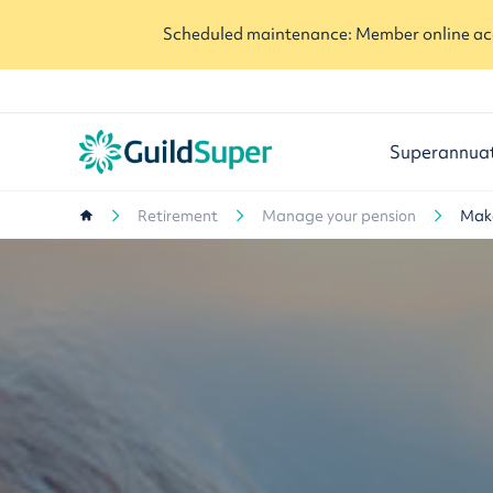
Scheduled maintenance: Member online acc
Superannua
Retirement
Manage your pension
Make