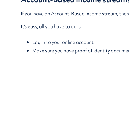
If you have an Account-Based income stream, then 
It’s easy, all you have to do is:
Log in to your online account.
Make sure you have proof of identity documents
Submit a request for a withdrawal.
If you need help, feel free to call us on 1300 36
Eligible lump sum cash withdrawals will normally b
maximum annual payment limit that applies to TT
options
.