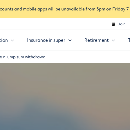
ounts and mobile apps will be unavailable from 5pm on Friday 7
Join
tion
Insurance in super
Retirement
 a lump sum withdrawal