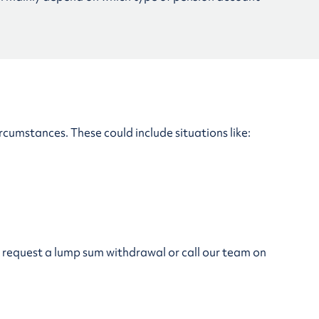
ircumstances. These could include situations like:
to request a lump sum withdrawal or call our team on