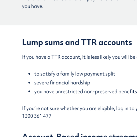
you have.
Lump sums and TTR accounts
If you have a TTR account, it is less likely you will
to satisfy a family law payment split
severe financial hardship
you have unrestricted non-preserved benefits
If you’re not sure whether you are eligible, log in 
1300 361 477.
Account-Based income stream