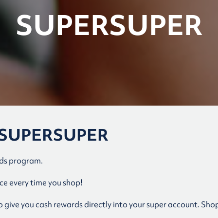
SUPERSUPER
th SUPERSUPER
rds program.
e every time you shop!
give you cash rewards directly into your super account. Shop 