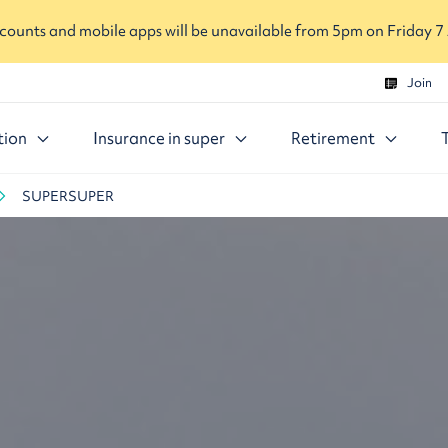
ounts and mobile apps will be unavailable from 5pm on Friday 7
Join
tion
Insurance in super
Retirement
SUPERSUPER