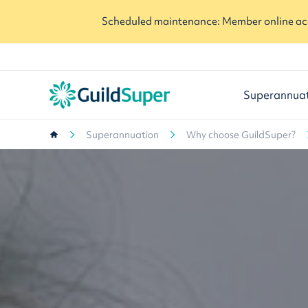
Scheduled maintenance: Member online acc
Superannua
Superannuation
Why choose GuildSuper?