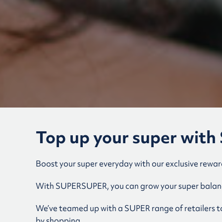
Top up your super wi
Boost your super everyday with our exclusive rewa
With SUPERSUPER, you can grow your super balanc
We’ve teamed up with a SUPER range of retailers to 
by shopping.