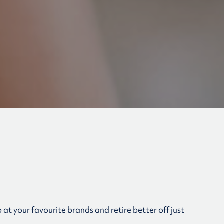
at your favourite brands and retire better off just