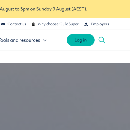
 August to 5pm on Sunday 9 August (AEST).
Contact us
Why choose GuildSuper
Employers
Tools and resources
Log in