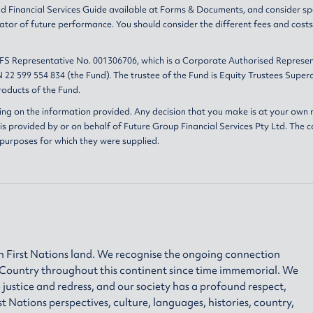
nd
Financial Services Guide
available at
Forms & Documents
, and consider sp
ator of future performance. You should consider the different fees and cost
AFS Representative No. 001306706, which is a Corporate Authorised Represen
 22 599 554 834 (the Fund). The trustee of the Fund is Equity Trustees Sup
oducts of the Fund.
ing on the information provided. Any decision that you make is at your own r
s provided by or on behalf of Future Group Financial Services Pty Ltd. The c
 purposes for which they were supplied.
 First Nations land. We recognise the ongoing connection
h Country throughout this continent since time immemorial. We
 justice and redress, and our society has a profound respect,
ations perspectives, culture, languages, histories, country,