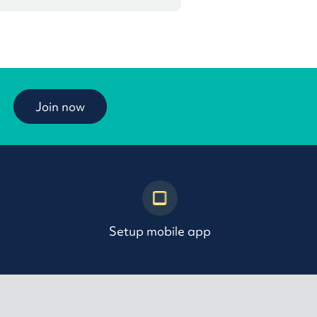
Join now
Setup mobile app