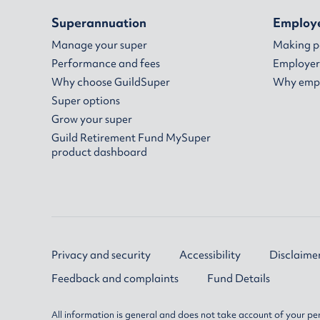
Superannuation
Employ
Manage your super
Making 
Performance and fees
Employer
Why choose GuildSuper
Why empl
Super options
Grow your super
Guild Retirement Fund MySuper
product dashboard
Privacy and security
Accessibility
Disclaime
Feedback and complaints
Fund Details
All information is general and does not take account of your per