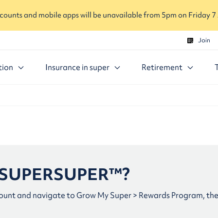
ounts and mobile apps will be unavailable from 5pm on Friday 7
Join
tion
Insurance in super
Retirement
in SUPERSUPER™?
ount and navigate to Grow My Super > Rewards Program, then 