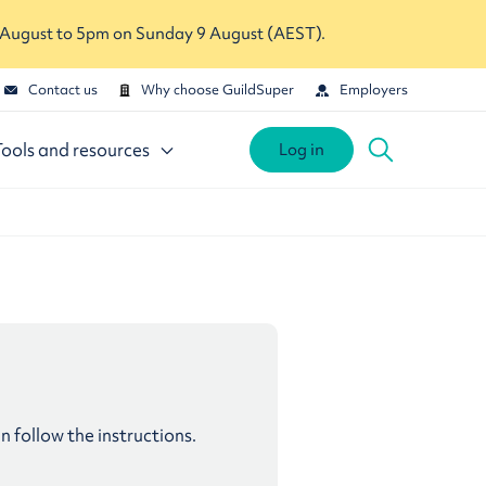
 August to 5pm on Sunday 9 August (AEST).
Contact us
Why choose GuildSuper
Employers
Tools and resources
Log in
follow the instructions.