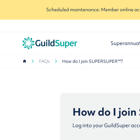
Scheduled maintenance: Member online acc
Superannua
FAQs
How do I join SUPERSUPER™?
How do I jo
Log into your GuildSuper acc