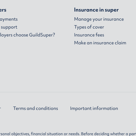
ers
Insurance in super
payments
Manage your insurance
 support
Types of cover
oyers choose GuildSuper?
Insurance fees
Make an insurance claim
r
Terms and conditions
Important information
sonal objectives, financial situation or needs. Before deciding whether a par