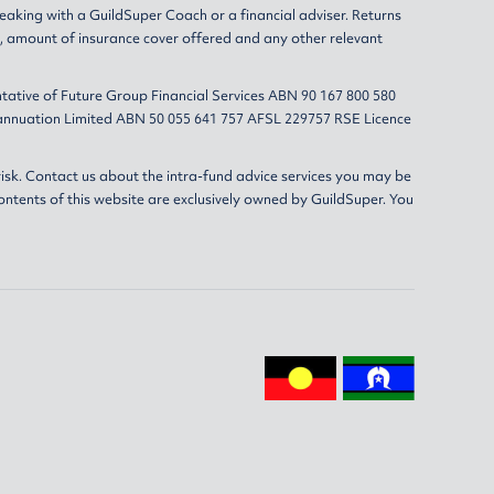
eaking with a GuildSuper Coach or a financial adviser. Returns
s, amount of insurance cover offered and any other relevant
tative of Future Group Financial Services ABN 90 167 800 580
erannuation Limited ABN 50 055 641 757 AFSL 229757 RSE Licence
isk. Contact us about the intra-fund advice services you may be
ontents of this website are exclusively owned by GuildSuper. You