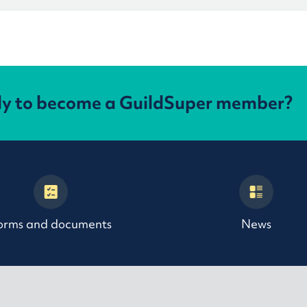
dy to become a GuildSuper member?
orms and documents
News