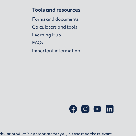
Tools and resources
Forms and documents
Calculators and tools
Learning Hub
FAQs
Important information
ticular product is appropriate for you, please read the relevant