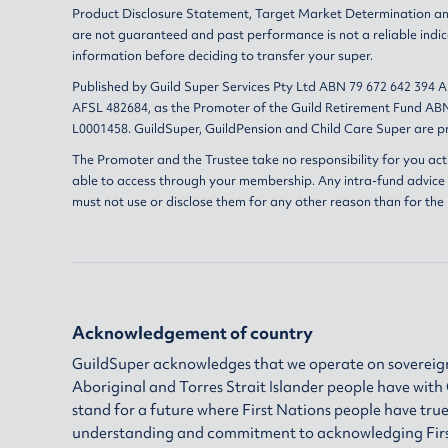
Product Disclosure Statement
,
Target Market Determination
a
are not guaranteed and past performance is not a reliable indic
information before deciding to transfer your super.
Published by Guild Super Services Pty Ltd ABN 79 672 642 394 
AFSL 482684, as the Promoter of the Guild Retirement Fund ABN
L0001458. GuildSuper, GuildPension and Child Care Super are pr
The Promoter and the Trustee take no responsibility for you act
able to access through your membership. Any intra-fund advice i
must not use or disclose them for any other reason than for the
Acknowledgement of country
GuildSuper acknowledges that we operate on sovereign
Aboriginal and Torres Strait Islander people have wit
stand for a future where First Nations people have true
understanding and commitment to acknowledging First N