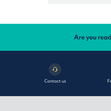
Are you rea
Contact us
F