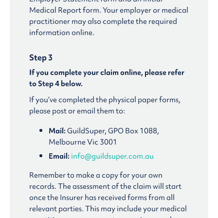
Medical Report form. Your employer or medical
practitioner may also complete the required
information online.
Step 3
If you complete your claim online, please refer
to Step 4 below.
If you’ve completed the physical paper forms,
please post or email them to:
Mail:
GuildSuper, GPO Box 1088,
Melbourne Vic 3001
Email:
info@guildsuper.com.au
Remember to make a copy for your own
records. The assessment of the claim will start
once the Insurer has received forms from all
relevant parties. This may include your medical