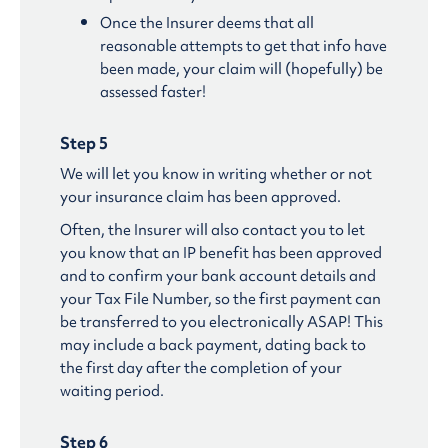
Once the Insurer deems that all
reasonable attempts to get that info have
been made, your claim will (hopefully) be
assessed faster!
Step 5
We will let you know in writing whether or not
your insurance claim has been approved.
Often, the Insurer will also contact you to let
you know that an IP benefit has been approved
and to confirm your bank account details and
your Tax File Number, so the first payment can
be transferred to you electronically ASAP! This
may include a back payment, dating back to
the first day after the completion of your
waiting period.
Step 6