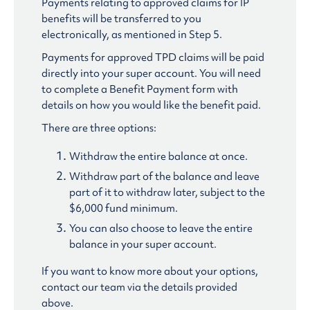
Payments relating to approved claims for IP
benefits will be transferred to you
electronically, as mentioned in Step 5.
Payments for approved TPD claims will be paid
directly into your super account. You will need
to complete a Benefit Payment form with
details on how you would like the benefit paid.
There are three options:
Withdraw the entire balance at once.
Withdraw part of the balance and leave
part of it to withdraw later, subject to the
$6,000 fund minimum.
You can also choose to leave the entire
balance in your super account.
If you want to know more about your options,
contact our team via the details provided
above.