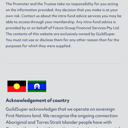
The Promoter and the Trustee take no responsibility for you acting
on the information provided. Any decision that you make is at your
own risk. Contact us about the intra-fund advice services you may be
able to access through your membership. Any intra-fund advice is
provided by or on behalf of Future Group Financial Services Pty Ltd.
The contents of this website are exclusively owned by GuildSuper.
You must not use or disclose them for any other reason than for the
purposes for which they were supplied.
Acknowledgement of country
GuildSuper acknowledges that we operate on sovereign
First Nations land. We recognise the ongoing connection
Aboriginal and Torres Strait Islander people have with