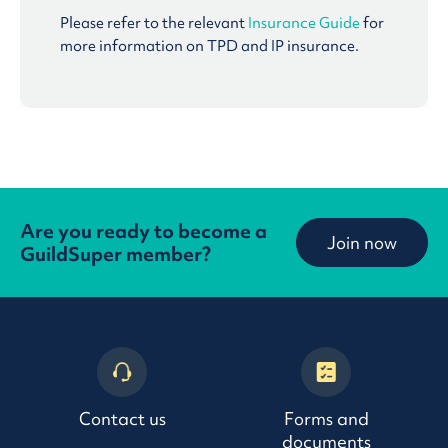
Please refer to the relevant
Insurance Guide
for
more information on TPD and IP insurance.
Are you ready to become a
Join now
GuildSuper member?
Contact us
Forms and
documents