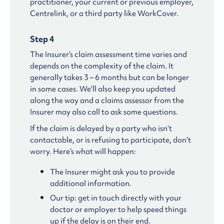
practitioner, your current or previous employer,
Centrelink, or a third party like WorkCover.
Step 4
The Insurer’s claim assessment time varies and
depends on the complexity of the claim. It
generally takes 3 – 6 months but can be longer
in some cases. We’ll also keep you updated
along the way and a claims assessor from the
Insurer may also call to ask some questions.
If the claim is delayed by a party who isn’t
contactable, or is refusing to participate, don’t
worry. Here’s what will happen:
The Insurer might ask you to provide
additional information.
Our tip: get in touch directly with your
doctor or employer to help speed things
up if the delay is on their end.