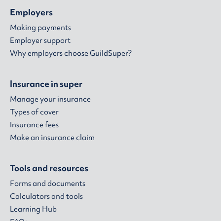
Employers
Making payments
Employer support
Why employers choose GuildSuper?
Insurance in super
Manage your insurance
Types of cover
Insurance fees
Make an insurance claim
Tools and resources
Forms and documents
Calculators and tools
Learning Hub