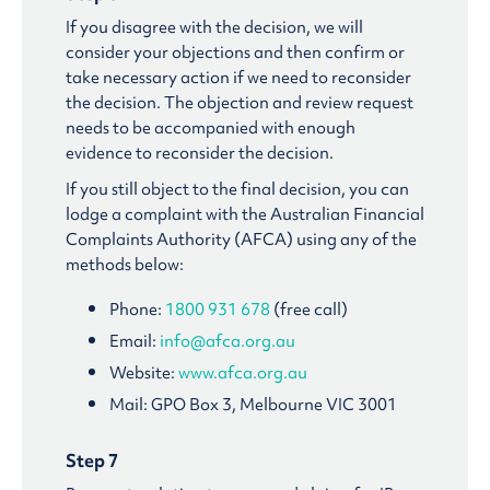
If you disagree with the decision, we will
consider your objections and then confirm or
take necessary action if we need to reconsider
the decision. The objection and review request
needs to be accompanied with enough
evidence to reconsider the decision.
If you still object to the final decision, you can
lodge a complaint with the Australian Financial
Complaints Authority (AFCA) using any of the
methods below:
Phone:
1800 931 678
(free call)
Email:
info@afca.org.au
Website:
www.afca.org.au
Mail: GPO Box 3, Melbourne VIC 3001
Step 7