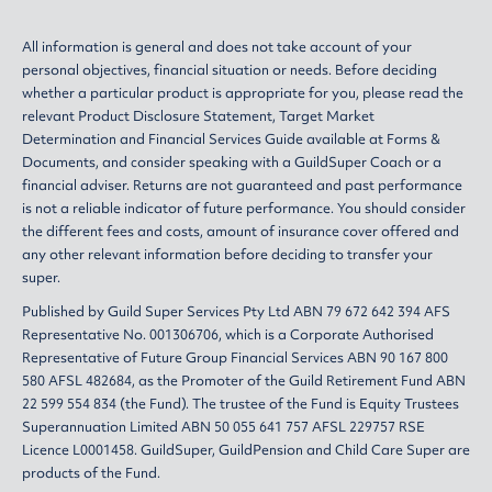
All information is general and does not take account of your
personal objectives, financial situation or needs. Before deciding
whether a particular product is appropriate for you, please read the
relevant
Product Disclosure Statement
,
Target Market
Determination
and
Financial Services Guide
available at
Forms &
Documents
, and consider speaking with a GuildSuper Coach or a
financial adviser. Returns are not guaranteed and past performance
is not a reliable indicator of future performance. You should consider
the different fees and costs, amount of insurance cover offered and
any other relevant information before deciding to transfer your
super.
Published by Guild Super Services Pty Ltd ABN 79 672 642 394 AFS
Representative No. 001306706, which is a Corporate Authorised
Representative of Future Group Financial Services ABN 90 167 800
580 AFSL 482684, as the Promoter of the Guild Retirement Fund ABN
22 599 554 834 (the Fund). The trustee of the Fund is Equity Trustees
Superannuation Limited ABN 50 055 641 757 AFSL 229757 RSE
Licence L0001458. GuildSuper, GuildPension and Child Care Super are
products of the Fund.