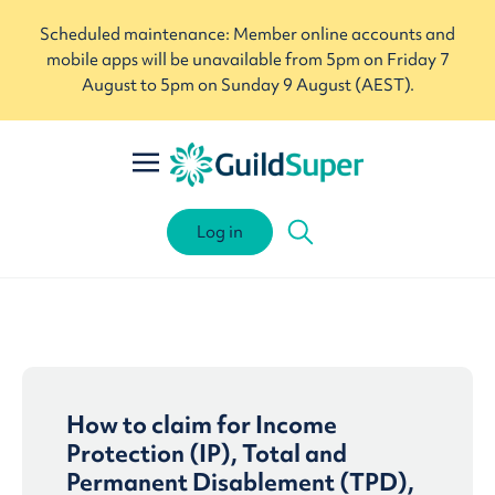
Scheduled maintenance: Member online accounts and
mobile apps will be unavailable from 5pm on Friday 7
August to 5pm on Sunday 9 August (AEST).
Log in
How to claim for Income
Protection (IP), Total and
Permanent Disablement (TPD),