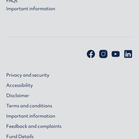
FAQs
Important information
Privacy and security
Accessibility
Disclaimer
Terms and conditions
Important information
Feedback and complaints
Fund Details