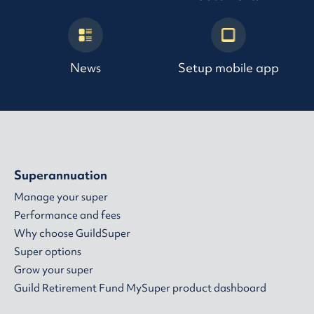
News
Setup mobile app
Superannuation
Manage your super
Performance and fees
Why choose GuildSuper
Super options
Grow your super
Guild Retirement Fund MySuper product dashboard