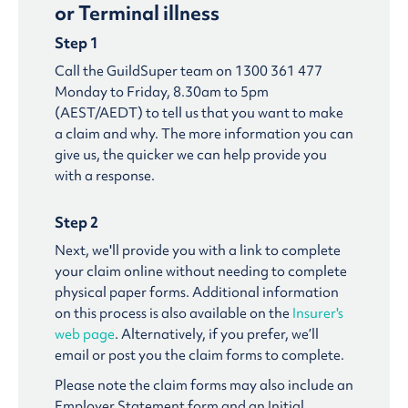
or Terminal illness
Step 1
Call the GuildSuper team on 1300 361 477
Monday to Friday, 8.30am to 5pm
(AEST/AEDT) to tell us that you want to make
a claim and why. The more information you can
give us, the quicker we can help provide you
with a response.
Step 2
Next, we'll provide you with a link to complete
your claim online without needing to complete
physical paper forms. Additional information
on this process is also available on the
Insurer's
web page
. Alternatively, if you prefer, we’ll
email or post you the claim forms to complete.
Please note the claim forms may also include an
Employer Statement form and an Initial