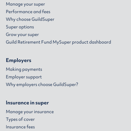
Manage your super
Performance and fees
Why choose GuildSuper
Super options
Grow your super
Guild Retirement Fund MySuper product dashboard
Employers
Making payments
Employer support
Why employers choose GuildSuper?
Insurance in super
Manage your insurance
Types of cover
Insurance fees