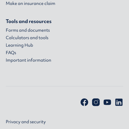
Make an insurance claim
Tools and resources
Forms and documents
Calculators and tools
Learning Hub
FAQs
Important information
Privacy and security