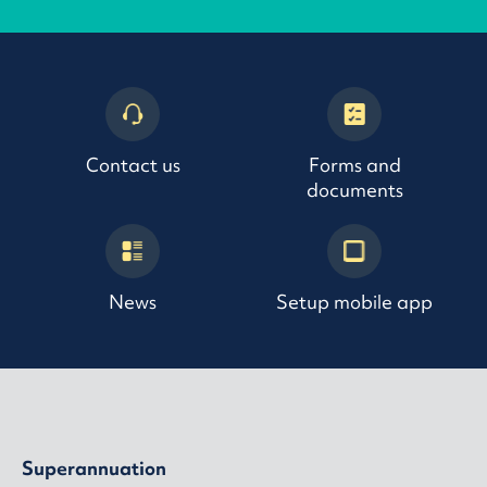
Contact us
Forms and
documents
News
Setup mobile app
Superannuation