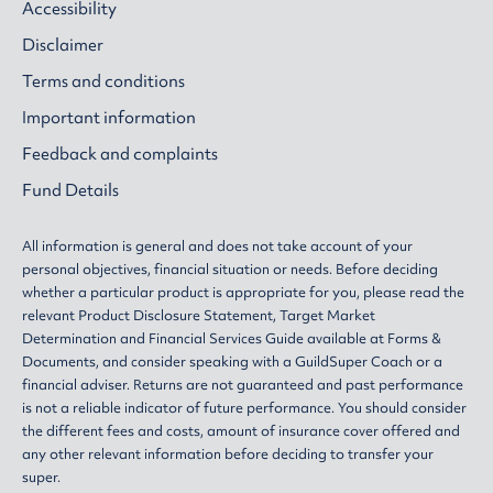
Accessibility
Disclaimer
Terms and conditions
Important information
Feedback and complaints
Fund Details
All information is general and does not take account of your
personal objectives, financial situation or needs. Before deciding
whether a particular product is appropriate for you, please read the
relevant
Product Disclosure Statement
,
Target Market
Determination
and
Financial Services Guide
available at
Forms &
Documents
, and consider speaking with a GuildSuper Coach or a
financial adviser. Returns are not guaranteed and past performance
is not a reliable indicator of future performance. You should consider
the different fees and costs, amount of insurance cover offered and
any other relevant information before deciding to transfer your
super.