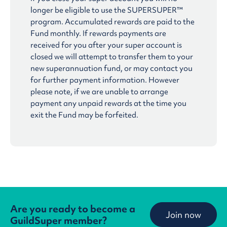
longer be eligible to use the SUPERSUPER™
program. Accumulated rewards are paid to the
Fund monthly. If rewards payments are
received for you after your super account is
closed we will attempt to transfer them to your
new superannuation fund, or may contact you
for further payment information. However
please note, if we are unable to arrange
payment any unpaid rewards at the time you
exit the Fund may be forfeited.
Are you ready to become a
Join now
GuildSuper member?