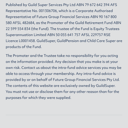
Published by Guild Super Services Pty Ltd ABN 79 672 642 394 AFS
Representative No. 001306706, which is a Corporate Authorised
Representative of Future Group Financial Services ABN 90 167 800
580 AFSL 482684, as the Promoter of the Guild Retirement Fund ABN
22 599 554 834 (the Fund). The trustee of the Fund is Equity Trustees
Superannuation Limited ABN 50 055 641 757 AFSL 229757 RSE
Licence L0001458. GuildSuper, GuildPension and Child Care Super are
products of the Fund.
The Promoter and the Trustee take no responsibility for you acting
on the information provided. Any decision that you make is at your
own risk. Contact us about the intra-fund advice services you may be
able to access through your membership. Any intra-fund advice is
provided by or on behalf of Future Group Financial Services Pty Ltd.
The contents of this website are exclusively owned by GuildSuper.
You must not use or disclose them for any other reason than for the
purposes for which they were supplied.