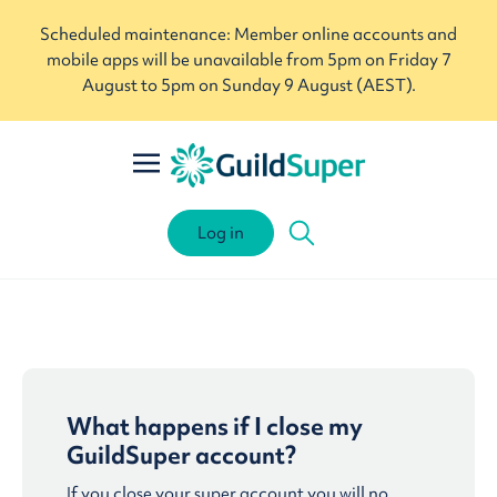
Scheduled maintenance: Member online accounts and
mobile apps will be unavailable from 5pm on Friday 7
August to 5pm on Sunday 9 August (AEST).
Log in
What happens if I close my
GuildSuper account?
If you close your super account you will no