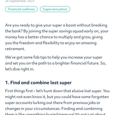
26 September 2023
Financial wellness
Superannuation
Are you ready to give your super a boost without breaking
the bank? By joining the super savings squad early on, your
money has a better chance to multiply and grow, giving
you the freedom and flexibility to enjoy an amazing
retirement.
We’ve got some fab tips to help you increase your super
and set you on the path to a brighter financial future. So,
let's dive right in.
1. Find and combine lost super
First things first – let's hunt down that elusive lost super. You
might not even know it, but you could have some forgotten
super accounts lurking out there from previous jobs or
changes in your circumstances. Finding and combining
them is like unearthing buried treasure! It's not just about