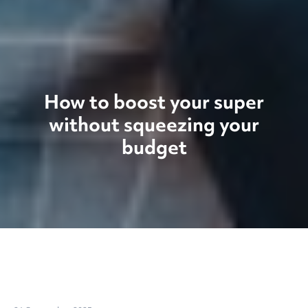
How to boost your super
without squeezing your
budget