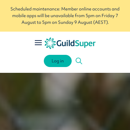
Scheduled maintenance: Member online accounts and
mobile apps will be unavailable from 5pm on Friday 7
August to 5pm on Sunday 9 August (AEST).
Log in