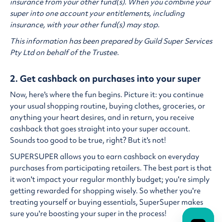
insurance from your other fund(s). When you combine your
super into one account your entitlements, including
insurance, with your other fund(s) may stop.
This information has been prepared by Guild Super Services
Pty Ltd on behalf of the Trustee.
2. Get cashback on purchases into your super
Now, here's where the fun begins. Picture it: you continue
your usual shopping routine, buying clothes, groceries, or
anything your heart desires, and in return, you receive
cashback that goes straight into your super account.
Sounds too good to be true, right? But it's not!
SUPERSUPER allows you to earn cashback on everyday
purchases from participating retailers. The best part is that
it won't impact your regular monthly budget; you're simply
getting rewarded for shopping wisely. So whether you're
treating yourself or buying essentials, SuperSuper makes
sure you're boosting your super in the process!