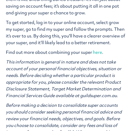
saving on account fees; it's about putting it all in one pot
and giving your super a chance to grow.
To get started, log in to your online account, select grow
my super, go to find my super and follow the prompts. Then
it’s over to us. By doing this, you'll have a clearer overview of
your super, and it’ll likely lead to a better retirement.
Find out more about combining your super
here
.
This information is general in nature and does not take
account of your personal financial objectives, situation or
needs. Before deciding whether a particular product is
appropriate for you, please consider the relevant Product
Disclosure Statement, Target Market Determination and
Financial Services Guide available at guildsuper.com.au.
Before making a decision to consolidate super accounts
you should consider seeking personal financial advice and
review your financial needs, objectives, and goals. Before
you choose to consolidate, consider any fees and loss of