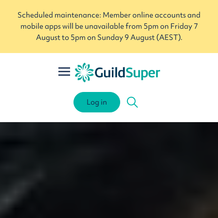
Scheduled maintenance: Member online accounts and
mobile apps will be unavailable from 5pm on Friday 7
August to 5pm on Sunday 9 August (AEST).
Log in