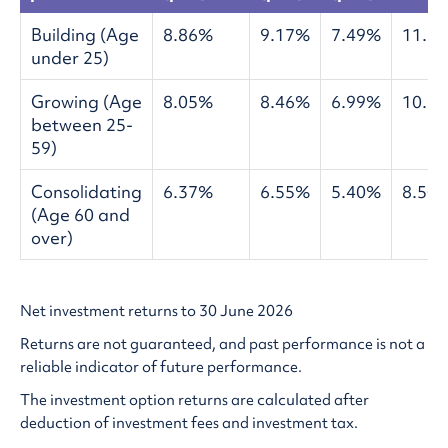
Building (Age
8.86%
9.17%
7.49%
11.5
under 25)
Growing (Age
8.05%
8.46%
6.99%
10.5
between 25-
59)
Consolidating
6.37%
6.55%
5.40%
8.50
(Age 60 and
over)
Net investment returns to 30 June 2026
Returns are not guaranteed, and past performance is not a
reliable indicator of future performance.
The investment option returns are calculated after
deduction of investment fees and investment tax.