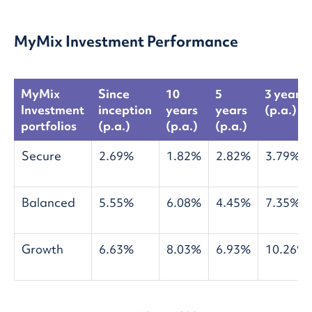
MyMix Investment Performance
MyMix
Since
10
5
3 years
Investment
inception
years
years
(p.a.)
portfolios
(p.a.)
(p.a.)
(p.a.)
Secure
2.69%
1.82%
2.82%
3.79%
Balanced
5.55%
6.08%
4.45%
7.35%
Growth
6.63%
8.03%
6.93%
10.26%