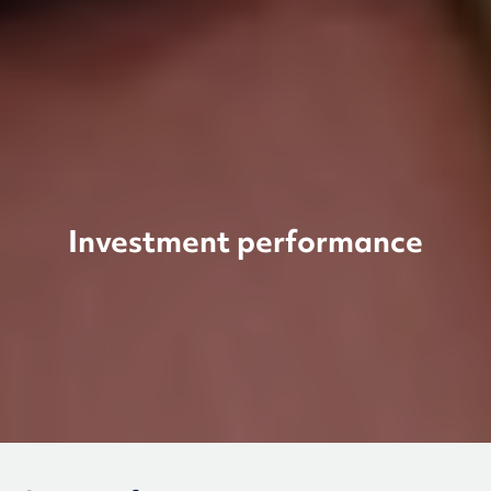
Investment performance